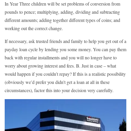
In Year Three children will be set problems of conversion from
pounds to pence; multiplying, adding, dividing and subtracting
different amounts; adding together different types of coins; and
working out the correct change.
If necessary, ask trusted friends and family to help you get out of a
payday loan cycle by lending you some money. You can pay them
back with regular installments and you will no longer have to
worry about growing interest and fees. B. Just in case – what
would happen if you couldn’t repay? If this is a realistic possibility
(obviously we’d prefer you didn’t get a loan at all in these
circumstances), factor this into your decision very carefully.