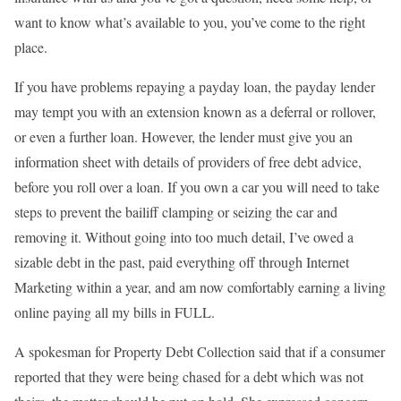
want to know what’s available to you, you’ve come to the right
place.
If you have problems repaying a payday loan, the payday lender
may tempt you with an extension known as a deferral or rollover,
or even a further loan. However, the lender must give you an
information sheet with details of providers of free debt advice,
before you roll over a loan. If you own a car you will need to take
steps to prevent the bailiff clamping or seizing the car and
removing it. Without going into too much detail, I’ve owed a
sizable debt in the past, paid everything off through Internet
Marketing within a year, and am now comfortably earning a living
online paying all my bills in FULL.
A spokesman for Property Debt Collection said that if a consumer
reported that they were being chased for a debt which was not