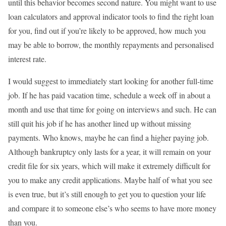
until this behavior becomes second nature. You might want to use
loan calculators and approval indicator tools to find the right loan
for you, find out if you’re likely to be approved, how much you
may be able to borrow, the monthly repayments and personalised
interest rate.
I would suggest to immediately start looking for another full-time
job. If he has paid vacation time, schedule a week off in about a
month and use that time for going on interviews and such. He can
still quit his job if he has another lined up without missing
payments. Who knows, maybe he can find a higher paying job.
Although bankruptcy only lasts for a year, it will remain on your
credit file for six years, which will make it extremely difficult for
you to make any credit applications. Maybe half of what you see
is even true, but it’s still enough to get you to question your life
and compare it to someone else’s who seems to have more money
than you.