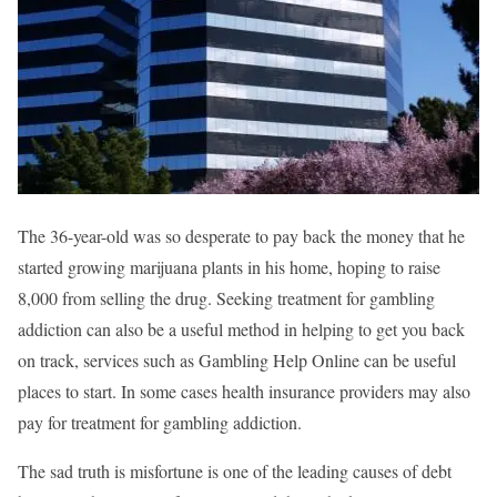
The 36-year-old was so desperate to pay back the money that he
started growing marijuana plants in his home, hoping to raise
8,000 from selling the drug. Seeking treatment for gambling
addiction can also be a useful method in helping to get you back
on track, services such as Gambling Help Online can be useful
places to start. In some cases health insurance providers may also
pay for treatment for gambling addiction.
The sad truth is misfortune is one of the leading causes of debt