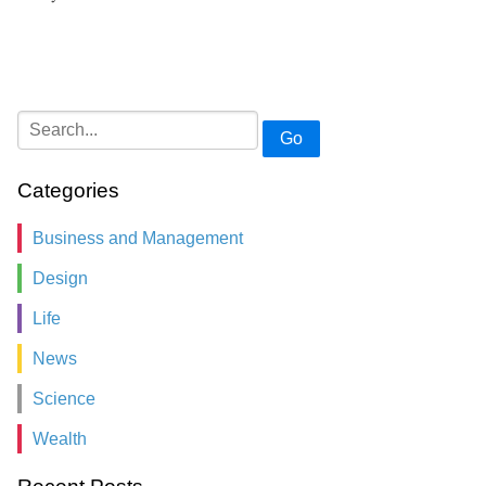
Go
Categories
Business and Management
Design
Life
News
Science
Wealth