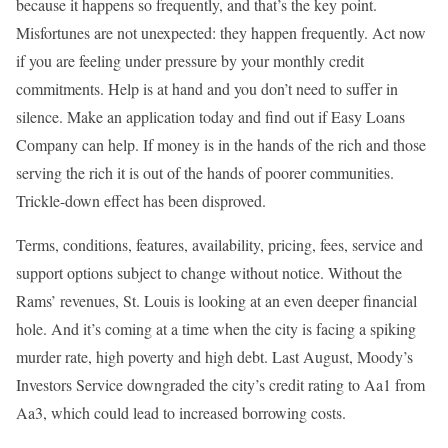
because it happens so frequently, and that’s the key point.
Misfortunes are not unexpected: they happen frequently. Act now
if you are feeling under pressure by your monthly credit
commitments. Help is at hand and you don’t need to suffer in
silence. Make an application today and find out if Easy Loans
Company can help. If money is in the hands of the rich and those
serving the rich it is out of the hands of poorer communities.
Trickle-down effect has been disproved.
Terms, conditions, features, availability, pricing, fees, service and
support options subject to change without notice. Without the
Rams’ revenues, St. Louis is looking at an even deeper financial
hole. And it’s coming at a time when the city is facing a spiking
murder rate, high poverty and high debt. Last August, Moody’s
Investors Service downgraded the city’s credit rating to Aa1 from
Aa3, which could lead to increased borrowing costs.