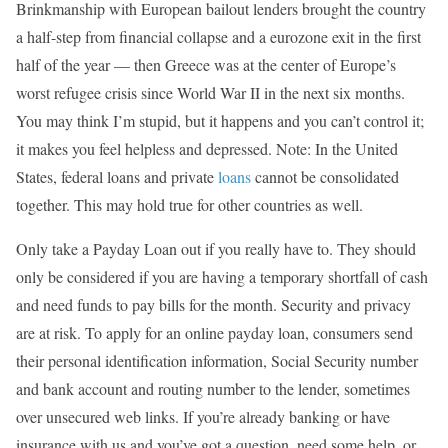
Brinkmanship with European bailout lenders brought the country
a half-step from financial collapse and a eurozone exit in the first
half of the year — then Greece was at the center of Europe’s
worst refugee crisis since World War II in the next six months.
You may think I’m stupid, but it happens and you can’t control it;
it makes you feel helpless and depressed. Note: In the United
States, federal loans and private
loans
cannot be consolidated
together. This may hold true for other countries as well.
Only take a Payday Loan out if you really have to. They should
only be considered if you are having a temporary shortfall of cash
and need funds to pay bills for the month. Security and privacy
are at risk. To apply for an online payday loan, consumers send
their personal identification information, Social Security number
and bank account and routing number to the lender, sometimes
over unsecured web links. If you’re already banking or have
insurance with us and you’ve got a question, need some help, or