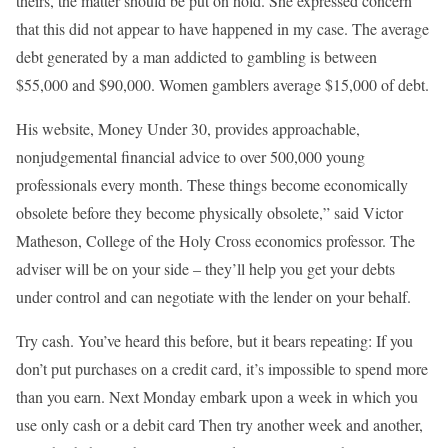
theirs, the matter should be put on hold. She expressed concern
that this did not appear to have happened in my case. The average
debt generated by a man addicted to gambling is between
$55,000 and $90,000. Women gamblers average $15,000 of debt.
His website, Money Under 30, provides approachable,
nonjudgemental financial advice to over 500,000 young
professionals every month. These things become economically
obsolete before they become physically obsolete,” said Victor
Matheson, College of the Holy Cross economics professor. The
adviser will be on your side – they’ll help you get your debts
under control and can negotiate with the lender on your behalf.
Try cash. You’ve heard this before, but it bears repeating: If you
don’t put purchases on a credit card, it’s impossible to spend more
than you earn. Next Monday embark upon a week in which you
use only cash or a debit card Then try another week and another,