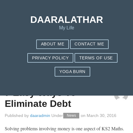
DAARALATHAR
My Life
ABOUT ME
CONTACT ME
PRIVACY POLICY
TERMS OF USE
YOGA BURN
TAG: INTEREST
7 Easy Ways To
Eliminate Debt
Published by
daaradmin
Under
on
March 30, 2016
News
Solving problems involving money is one aspect of KS2 Maths.