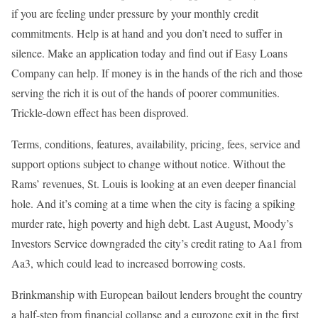
if you are feeling under pressure by your monthly credit
commitments. Help is at hand and you don’t need to suffer in
silence. Make an application today and find out if Easy Loans
Company can help. If money is in the hands of the rich and those
serving the rich it is out of the hands of poorer communities.
Trickle-down effect has been disproved.
Terms, conditions, features, availability, pricing, fees, service and
support options subject to change without notice. Without the
Rams’ revenues, St. Louis is looking at an even deeper financial
hole. And it’s coming at a time when the city is facing a spiking
murder rate, high poverty and high debt. Last August, Moody’s
Investors Service downgraded the city’s credit rating to Aa1 from
Aa3, which could lead to increased borrowing costs.
Brinkmanship with European bailout lenders brought the country
a half-step from financial collapse and a eurozone exit in the first