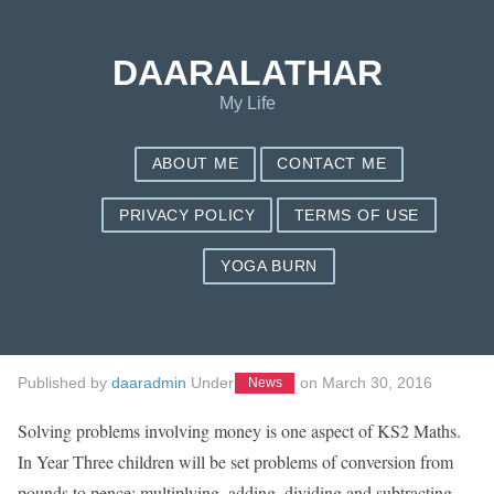
Save my name, email, and website in this browser for the next
time I comment.
DAARALATHAR
My Life
ABOUT ME
CONTACT ME
PRIVACY POLICY
TERMS OF USE
YOGA BURN
7 Easy Ways To
Eliminate Debt
Published by
daaradmin
Under
on
March 30, 2016
News
Solving problems involving money is one aspect of KS2 Maths.
In Year Three children will be set problems of conversion from
pounds to pence; multiplying, adding, dividing and subtracting