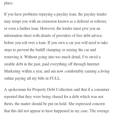
place.
If you have problems repaying a payday loan, the payday lender
may tempt you with an extension known as a deferral or rollover,
or even a further loan. However, the lender must give you an
information sheet with details of providers of free debt advice,
before you roll over a loan. If you own a car you will need to take
steps to prevent the bailiff clamping or seizing the car and
removing it. Without going into too much detail, I’ve owed a
sizable debt in the past, paid everything off through Internet
Marketing within a year, and am now comfortably earning a living
online paying all my bills in FULL.
A spokesman for Property Debt Collection said that if a consumer
reported that they were being chased for a debt which was not
theirs, the matter should be put on hold. She expressed concern
that this did not appear to have happened in my case. The average