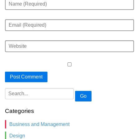
Go
Categories
Business and Management
Design