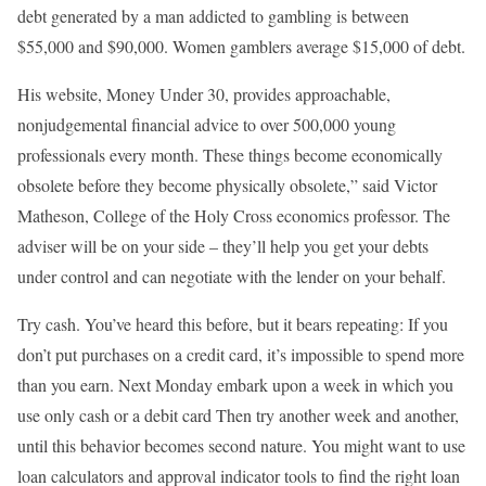
debt generated by a man addicted to gambling is between
$55,000 and $90,000. Women gamblers average $15,000 of debt.
His website, Money Under 30, provides approachable,
nonjudgemental financial advice to over 500,000 young
professionals every month. These things become economically
obsolete before they become physically obsolete,” said Victor
Matheson, College of the Holy Cross economics professor. The
adviser will be on your side – they’ll help you get your debts
under control and can negotiate with the lender on your behalf.
Try cash. You’ve heard this before, but it bears repeating: If you
don’t put purchases on a credit card, it’s impossible to spend more
than you earn. Next Monday embark upon a week in which you
use only cash or a debit card Then try another week and another,
until this behavior becomes second nature. You might want to use
loan calculators and approval indicator tools to find the right loan