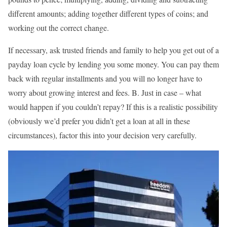
different amounts; adding together different types of coins; and
working out the correct change.
If necessary, ask trusted friends and family to help you get out of a
payday loan cycle by lending you some money. You can pay them
back with regular installments and you will no longer have to
worry about growing interest and fees. B. Just in case – what
would happen if you couldn’t repay? If this is a realistic possibility
(obviously we’d prefer you didn’t get a loan at all in these
circumstances), factor this into your decision very carefully.