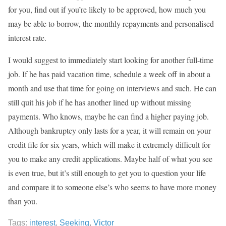
for you, find out if you’re likely to be approved, how much you
may be able to borrow, the monthly repayments and personalised
interest rate.
I would suggest to immediately start looking for another full-time
job. If he has paid vacation time, schedule a week off in about a
month and use that time for going on interviews and such. He can
still quit his job if he has another lined up without missing
payments. Who knows, maybe he can find a higher paying job.
Although bankruptcy only lasts for a year, it will remain on your
credit file for six years, which will make it extremely difficult for
you to make any credit applications. Maybe half of what you see
is even true, but it’s still enough to get you to question your life
and compare it to someone else’s who seems to have more money
than you.
Tags:
interest
,
Seeking
,
Victor