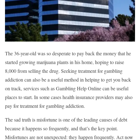
The 36-year-old was so desperate to pay back the money that he
started growing marijuana plants in his home, hoping to raise
8,000 from selling the drug. Seeking treatment for gambling
addiction can also be a useful method in helping to get you back
on track, services such as Gambling Help Online can be useful
places to start. In some cases health insurance providers may also
pay for treatment for gambling addiction.
The sad truth is misfortune is one of the leading causes of debt
because it happens so frequently, and that’s the key point.
Misfortunes are not unexpected: they happen frequently. Act now