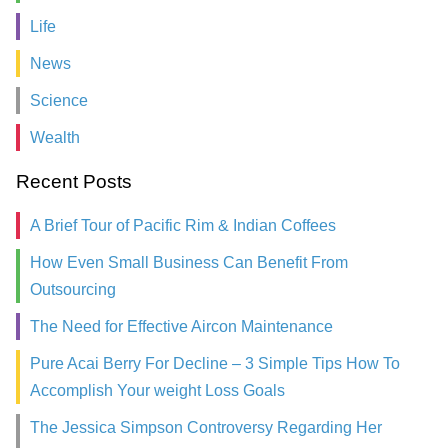
Life
News
Science
Wealth
Recent Posts
A Brief Tour of Pacific Rim & Indian Coffees
How Even Small Business Can Benefit From
Outsourcing
The Need for Effective Aircon Maintenance
Pure Acai Berry For Decline – 3 Simple Tips How To
Accomplish Your weight Loss Goals
The Jessica Simpson Controversy Regarding Her