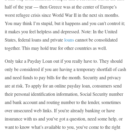
half of the year — then Greece was at the center of Europe’s
worst refugee crisis since World War II in the next six months.
You may think I’m stupid, but it happens and you can’t control it;
it makes you feel helpless and depressed. Note: In the United
States, federal loans and private
loans
cannot be consolidated
together. This may hold true for other countries as well.
Only take a Payday Loan out if you really have to. They should
only be considered if you are having a temporary shortfall of cash
and need funds to pay bills for the month. Security and privacy
are at risk. To apply for an online payday loan, consumers send
their personal identification information, Social Security number
and bank account and routing number to the lender, sometimes
over unsecured web links. If you’re already banking or have
insurance with us and you’ve got a question, need some help, or
want to know what’s available to you, you’ve come to the right