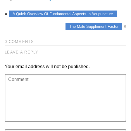
«
A Quick Overview Of Fundamental Aspects In Acupuncture
»
The Male Supplement Factor
0 COMMENTS
LEAVE A REPLY
Your email address will not be published.