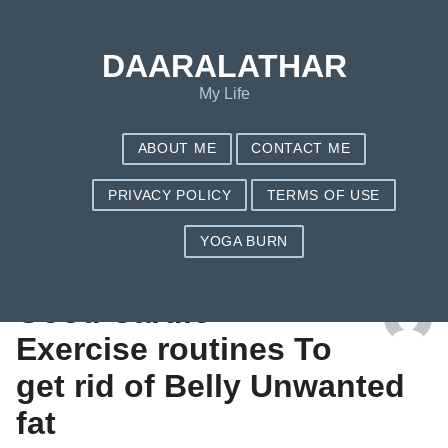
DAARALATHAR
My Life
ABOUT ME
CONTACT ME
PRIVACY POLICY
TERMS OF USE
YOGA BURN
TAG: NUTRISYSTEM COUPONS 3 WEEKS FREE
Good Cardio
Exercise routines To
get rid of Belly Unwanted
fat