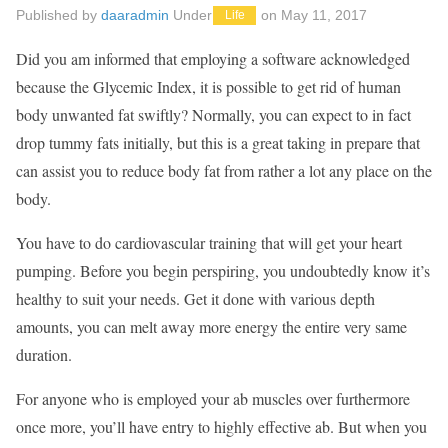
Published by
daaradmin
Under
on
May 11, 2017
Life
Did you am informed that employing a software acknowledged
because the Glycemic Index, it is possible to get rid of human
body unwanted fat swiftly? Normally, you can expect to in fact
drop tummy fats initially, but this is a great taking in prepare that
can assist you to reduce body fat from rather a lot any place on the
body.
You have to do cardiovascular training that will get your heart
pumping. Before you begin perspiring, you undoubtedly know it’s
healthy to suit your needs. Get it done with various depth
amounts, you can melt away more energy the entire very same
duration.
For anyone who is employed your ab muscles over furthermore
once more, you’ll have entry to highly effective ab. But when you