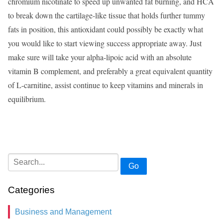
chromium nicotinate to speed up unwanted fat burning, and HCA
to break down the cartilage-like tissue that holds further tummy
fats in position, this antioxidant could possibly be exactly what
you would like to start viewing success appropriate away. Just
make sure will take your alpha-lipoic acid with an absolute
vitamin B complement, and preferably a great equivalent quantity
of L-carnitine, assist continue to keep vitamins and minerals in
equilibrium.
Go
Categories
Business and Management