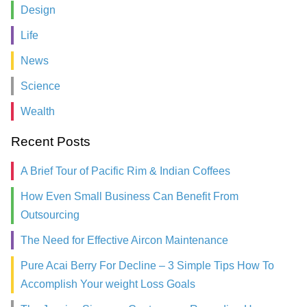
Design
Life
News
Science
Wealth
Recent Posts
A Brief Tour of Pacific Rim & Indian Coffees
How Even Small Business Can Benefit From
Outsourcing
The Need for Effective Aircon Maintenance
Pure Acai Berry For Decline – 3 Simple Tips How To
Accomplish Your weight Loss Goals