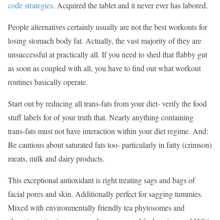
code strategies
. Acquired the tablet and it never ever has labored.
People alternatives certainly usually are not the best workouts for
losing stomach body fat. Actually, the vast majority of they are
unsuccessful at practically all. If you need to shed that flabby gut
as soon as coupled with all, you have to find out what workout
routines basically operate.
Start out by reducing all trans-fats from your diet- verify the food
stuff labels for of your truth that. Nearly anything containing
trans-fats must not have interaction within your diet regime. And:
Be cautious about saturated fats too- particularly in fatty (crimson)
meats, milk and dairy products.
This exceptional antioxidant is right treating sags and bags of
facial pores and skin. Additionally perfect for sagging tummies.
Mixed with environmentally friendly tea phytosomes and