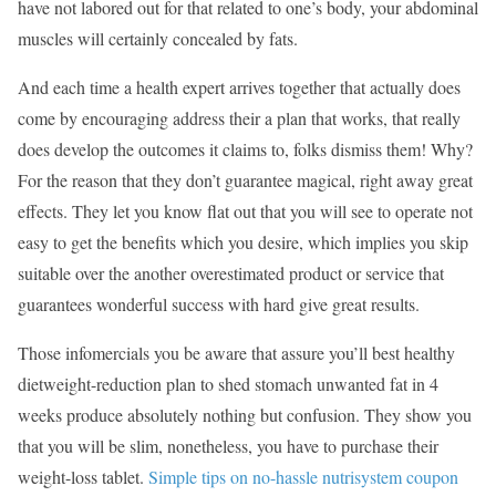
have not labored out for that related to one’s body, your abdominal
muscles will certainly concealed by fats.
And each time a health expert arrives together that actually does
come by encouraging address their a plan that works, that really
does develop the outcomes it claims to, folks dismiss them! Why?
For the reason that they don’t guarantee magical, right away great
effects. They let you know flat out that you will see to operate not
easy to get the benefits which you desire, which implies you skip
suitable over the another overestimated product or service that
guarantees wonderful success with hard give great results.
Those infomercials you be aware that assure you’ll best healthy
dietweight-reduction plan to shed stomach unwanted fat in 4
weeks produce absolutely nothing but confusion. They show you
that you will be slim, nonetheless, you have to purchase their
weight-loss tablet.
Simple tips on no-hassle nutrisystem coupon