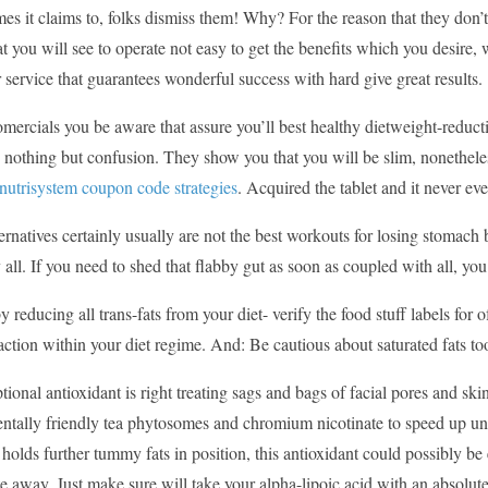
es it claims to, folks dismiss them! Why? For the reason that they don’
hat you will see to operate not easy to get the benefits which you desire,
 service that guarantees wonderful success with hard give great results.
omercials you be aware that assure you’ll best healthy dietweight-redu
 nothing but confusion. They show you that you will be slim, nonetheles
 nutrisystem coupon code strategies
. Acquired the tablet and it never ev
ernatives certainly usually are not the best workouts for losing stomach 
y all. If you need to shed that flabby gut as soon as coupled with all, yo
by reducing all trans-fats from your diet- verify the food stuff labels for
action within your diet regime. And: Be cautious about saturated fats too
tional antioxidant is right treating sags and bags of facial pores and s
ntally friendly tea phytosomes and chromium nicotinate to speed up un
t holds further tummy fats in position, this antioxidant could possibly b
e away. Just make sure will take your alpha-lipoic acid with an absolu