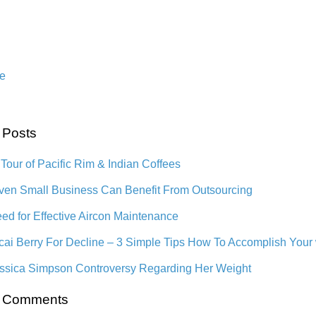
e
 Posts
 Tour of Pacific Rim & Indian Coffees
en Small Business Can Benefit From Outsourcing
ed for Effective Aircon Maintenance
cai Berry For Decline – 3 Simple Tips How To Accomplish Your
ssica Simpson Controversy Regarding Her Weight
t Comments