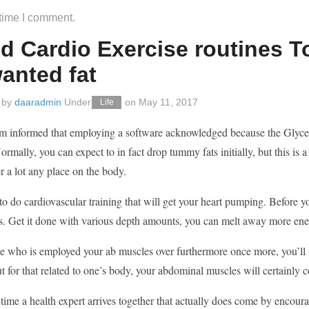
 time I comment.
 Cardio Exercise routines To 
anted fat
 by
daaradmin
Under
on
May 11, 2017
Life
m informed that employing a software acknowledged because the Glycemi
ormally, you can expect to in fact drop tummy fats initially, but this is a
r a lot any place on the body.
o do cardiovascular training that will get your heart pumping. Before y
s. Get it done with various depth amounts, you can melt away more ener
e who is employed your ab muscles over furthermore once more, you’ll h
t for that related to one’s body, your abdominal muscles will certainly c
ime a health expert arrives together that actually does come by encourag