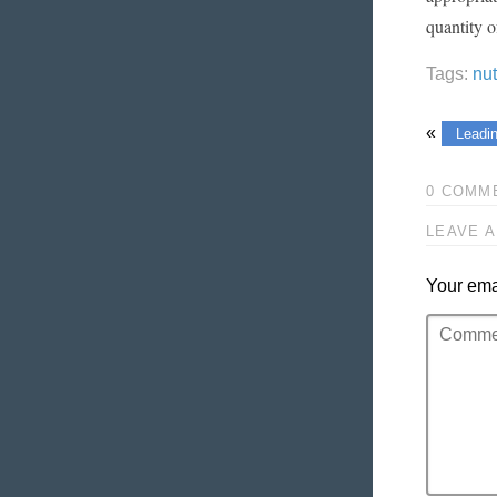
quantity o
Tags:
nu
«
Leadin
0 COMM
LEAVE A
Your emai
Comment