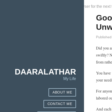
Save my name, email, and website in this browser for the next
Good
Unw
Published
Did you a
swiftly? N
from rathe
DAARALATHAR
You have t
My Life
your need
For anyon
ABOUT ME
labored ou
CONTACT ME
And each t