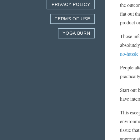
the outcom
PRIVACY POLICY
flat out t
TERMS OF USE
product or
YOGA BURN
Those inf
absolutely
no-hassle
People alt
practicall
Start out 
have inter
This excep
environme
tissue tha
appropriat