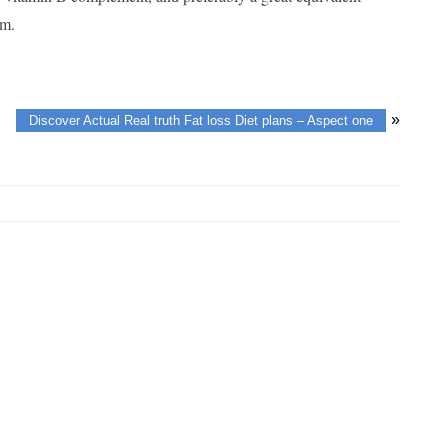
um.
»
Discover Actual Real truth Fat loss Diet plans – Aspect one