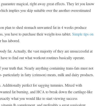
t guarantee magical, right away great effects. They let you know
 which implies you skip suitable over the another overestimated
ction plan to shed stomach unwanted fat in 4 weeks produce
s, you have to purchase their weight-loss tablet.
Simple tips on
er has labored.
body fat. Actually, the vast majority of they are unsuccessful at
u have to find out what workout routines basically operate.
 of your truth that. Nearly anything containing trans-fats must not
- particularly in fatty (crimson) meats, milk and dairy products.
kin. Additionally perfect for sagging tummies. Mixed with
wanted fat burning, and HCA to break down the cartilage-like
e exactly what you would like to start viewing success
te vitamin B complement, and preferably a great equivalent