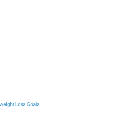
 weight Loss Goals