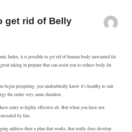
get rid of Belly
c Index, it is possible to get rid of human body unwanted fat
 great taking in prepare that can assist you to reduce body fat
ou begin perspiring, you undoubtedly know it’s healthy to suit
gy the entire very same duration.
ave entry to highly effective ab. But when you have not
oncealed by fats.
ing address their a plan that works, that really does develop