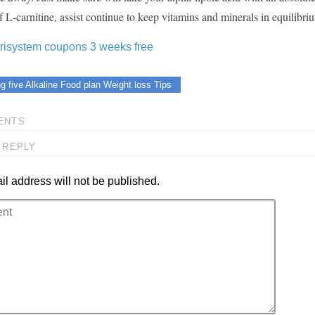
f L-carnitine, assist continue to keep vitamins and minerals in equilibri
trisystem coupons 3 weeks free
g five Alkaline Food plan Weight loss Tips
ENTS
 REPLY
l address will not be published.