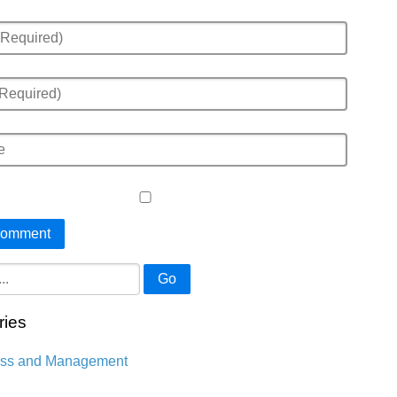
Go
ries
ess and Management
n