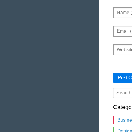
Name
Email
Website
Catego
Busin
Desig