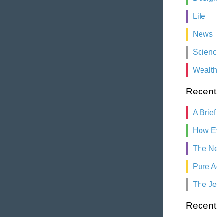
Life
News
Scienc
Wealth
Recent
A Brief
How Ev
The Ne
Pure A
The Je
Recen