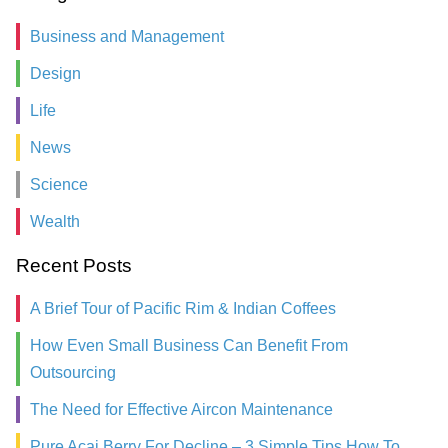
Business and Management
Design
Life
News
Science
Wealth
Recent Posts
A Brief Tour of Pacific Rim & Indian Coffees
How Even Small Business Can Benefit From
Outsourcing
The Need for Effective Aircon Maintenance
Pure Acai Berry For Decline – 3 Simple Tips How To