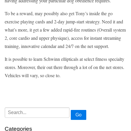
having addressing your particular dog obedience requires.
To be a reward, may possibly also get Tony’s inside the go
exercise playing cards and 2-day jump-start strategy. Need it and
what’s more, it get a few added rapid-fire routines (Overall system
2, core cardio and upper physique), access for instant streaming
training, innovative calendar and 24/7 on the net support.
It is possible to learn Schwinn ellipticals at select fitness specialty
stores. Moreover, their out there through a lot of on the net stores.
Vehicles will vary, so close to.
Go
Categories