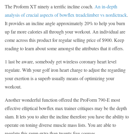
The Proform XT ninety a terrific incline coach.
An in-depth
analysis of crucial aspects of bowflex treadclimber vs nordictrack
.
It provides an incline angle approximately 20% to help you burn
up far more calories all through your workout. An individual are
come across this product for regular selling price of $900. Keep
reading to learn about some amongst the attributes that it offers.
1 last be aware, somebody get wireless coronary heart level
regulate. With your golf iron heart charge to adjust the regarding
your exertion is a superb usually means of optimizing your
workout.
Another wonderful function offered the ProForm 790-E most
effective elliptical bowflex max trainer critiques may be the depth
slam. It lets you to alter the incline therefore you have the ability to
operate on toning diverse muscle mass lists. You are able to
regulate this ramp extra than twenty five courses.