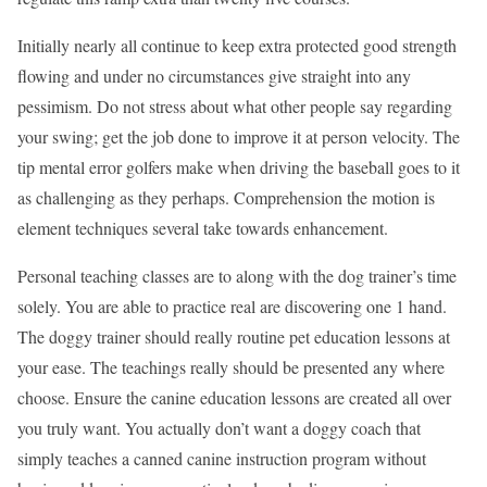
Initially nearly all continue to keep extra protected good strength
flowing and under no circumstances give straight into any
pessimism. Do not stress about what other people say regarding
your swing; get the job done to improve it at person velocity. The
tip mental error golfers make when driving the baseball goes to it
as challenging as they perhaps. Comprehension the motion is
element techniques several take towards enhancement.
Personal teaching classes are to along with the dog trainer’s time
solely. You are able to practice real are discovering one 1 hand.
The doggy trainer should really routine pet education lessons at
your ease. The teachings really should be presented any where
choose. Ensure the canine education lessons are created all over
you truly want. You actually don’t want a doggy coach that
simply teaches a canned canine instruction program without