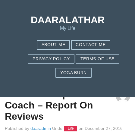
DAARALATHAR
My Life
ABOUT ME
CONTACT ME
PRIVACY POLICY
TERMS OF USE
YOGA BURN
TAG: TREADCLIMBER VS ELLIPTICAL
Sole E35 Elliptical
Coach – Report On
Reviews
Published by
daaradmin
Under
on
December 27, 2016
Life