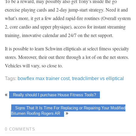
To be a reward, may possibly also get Tony’s inside the go
exercise playing cards and 2-day jump-start strategy. Need it and
what’s more, it get a few added rapid-fire routines (Overall system
2, core cardio and upper physique), access for instant streaming
training, innovative calendar and 24/7 on the net support.
It is possible to learn Schwinn ellipticals at select fitness specialty
stores. Moreover, their out there through a lot of on the net stores.
Vehicles will vary, so close to.
Tags:
bowflex max trainer cost
,
treadclimber vs elliptical
«
Really should I purchase House Fitness Tools?
Signs That It Is Time For Replacing or Repairing Your Modified
»
Bitumen Roofing Rogers AR
0 COMMENTS