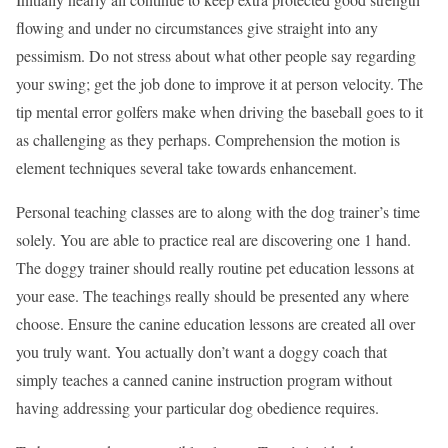
flowing and under no circumstances give straight into any
pessimism. Do not stress about what other people say regarding
your swing; get the job done to improve it at person velocity. The
tip mental error golfers make when driving the baseball goes to it
as challenging as they perhaps. Comprehension the motion is
element techniques several take towards enhancement.
Personal teaching classes are to along with the dog trainer’s time
solely. You are able to practice real are discovering one 1 hand.
The doggy trainer should really routine pet education lessons at
your ease. The teachings really should be presented any where
choose. Ensure the canine education lessons are created all over
you truly want. You actually don’t want a doggy coach that
simply teaches a canned canine instruction program without
having addressing your particular dog obedience requires.