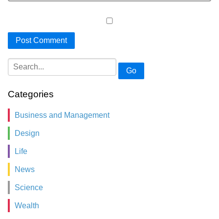
Go
Categories
Business and Management
Design
Life
News
Science
Wealth