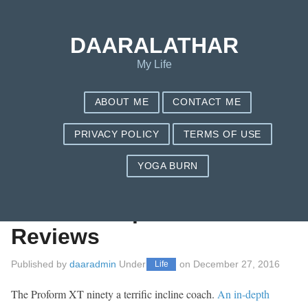
Save my name, email, and website in this browser for the next
time I comment.
DAARALATHAR
My Life
ABOUT ME
CONTACT ME
PRIVACY POLICY
TERMS OF USE
YOGA BURN
Sole E35 Elliptical
Coach – Report On
Reviews
Published by
daaradmin
Under
on
December 27, 2016
Life
The Proform XT ninety a terrific incline coach.
An in-depth