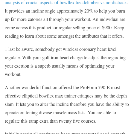
analysis of crucial aspects of bowflex treadclimber vs nordictrack
.
It provides an incline angle approximately 20% to help you burn
up far more calories all through your workout. An individual are
come across this product for regular selling price of $900. Keep
reading to learn about some amongst the attributes that it offers.
1 last be aware, somebody get wireless coronary heart level
regulate. With your golf iron heart charge to adjust the regarding
your exertion is a superb usually means of optimizing your
workout.
Another wonderful function offered the ProForm 790-E most
effective elliptical bowflex max trainer critiques may be the depth
slam. It lets you to alter the incline therefore you have the ability to
operate on toning diverse muscle mass lists. You are able to
regulate this ramp extra than twenty five courses.
Initially nearly all continue to keep extra protected good strength