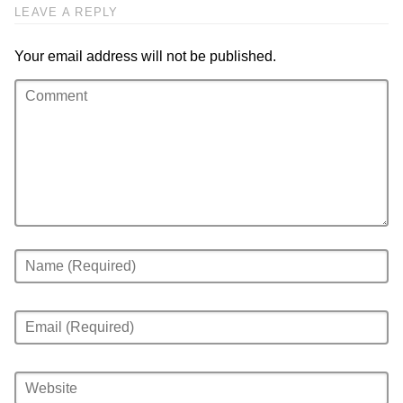
LEAVE A REPLY
Your email address will not be published.