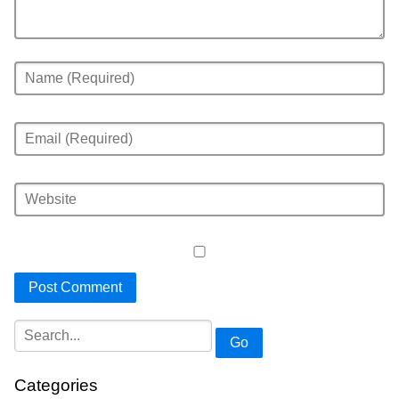
Go
Categories