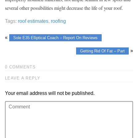
several other possibilities might decrease the life of your roof.
Tags:
roof estimates
,
roofing
«
Sole E35 Elliptical Coach – Report On Reviews
»
Getting Rid Of Fat – Part
0 COMMENTS
LEAVE A REPLY
Your email address will not be published.