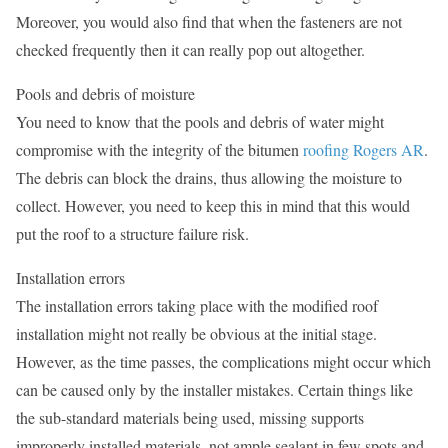
Moreover, you would also find that when the fasteners are not
checked frequently then it can really pop out altogether.
Pools and debris of moisture
You need to know that the pools and debris of water might
compromise with the integrity of the bitumen
roofing Rogers AR
.
The debris can block the drains, thus allowing the moisture to
collect. However, you need to keep this in mind that this would
put the roof to a structure failure risk.
Installation errors
The installation errors taking place with the modified roof
installation might not really be obvious at the initial stage.
However, as the time passes, the complications might occur which
can be caused only by the installer mistakes. Certain things like
the sub-standard materials being used, missing supports
improperly installed materials, not ample sealant in few spots and