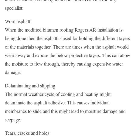
specialist:
Worn asphalt
When the modified bitumen roofing Rogers AR installation is
being done then the asphalt is used for holding the different layers
of the materials together. There are times when the asphalt would
wear away and expose the below protective layers. This can allow
the moisture to flow through, thereby causing expensive water
damage.
Delaminating and slipping
The normal weather cycle of cooling and heating might
delaminate the asphalt adhesive. This causes individual
membranes to slide and this might lead to moisture damage and
seepage.
Tears, cracks and holes