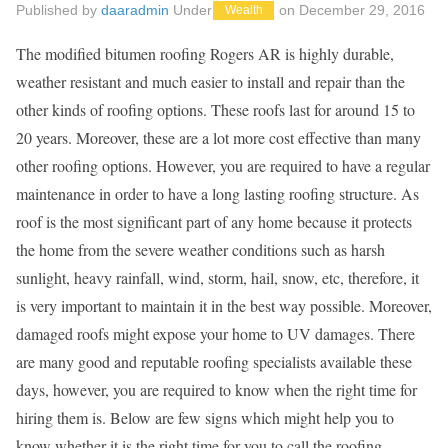
Published by
daaradmin
Under
on
December 29, 2016
Wealth
The modified bitumen roofing Rogers AR is highly durable,
weather resistant and much easier to install and repair than the
other kinds of roofing options. These roofs last for around 15 to
20 years. Moreover, these are a lot more cost effective than many
other roofing options. However, you are required to have a regular
maintenance in order to have a long lasting roofing structure. As
roof is the most significant part of any home because it protects
the home from the severe weather conditions such as harsh
sunlight, heavy rainfall, wind, storm, hail, snow, etc, therefore, it
is very important to maintain it in the best way possible. Moreover,
damaged roofs might expose your home to UV damages. There
are many good and reputable roofing specialists available these
days, however, you are required to know when the right time for
hiring them is. Below are few signs which might help you to
know whether it is the right time for you to call the roofing