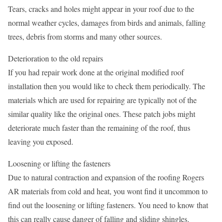
Tears, cracks and holes might appear in your roof due to the
normal weather cycles, damages from birds and animals, falling
trees, debris from storms and many other sources.
Deterioration to the old repairs
If you had repair work done at the original modified roof
installation then you would like to check them periodically. The
materials which are used for repairing are typically not of the
similar quality like the original ones. These patch jobs might
deteriorate much faster than the remaining of the roof, thus
leaving you exposed.
Loosening or lifting the fasteners
Due to natural contraction and expansion of the roofing Rogers
AR materials from cold and heat, you wont find it uncommon to
find out the loosening or lifting fasteners. You need to know that
this can really cause danger of falling and sliding shingles.