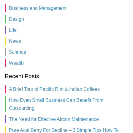
Business and Management
Design
Life
News
Science
Wealth
Recent Posts
A Brief Tour of Pacific Rim & Indian Coffees
How Even Small Business Can Benefit From
Outsourcing
The Need for Effective Aircon Maintenance
Pure Acai Berry For Decline – 3 Simple Tips How To