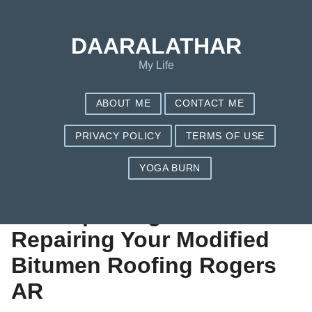
Save my name, email, and website in this browser for the next
time I comment.
DAARALATHAR
My Life
ABOUT ME
CONTACT ME
PRIVACY POLICY
TERMS OF USE
YOGA BURN
Signs That It Is Time
For Replacing or
Repairing Your Modified
Bitumen Roofing Rogers
AR