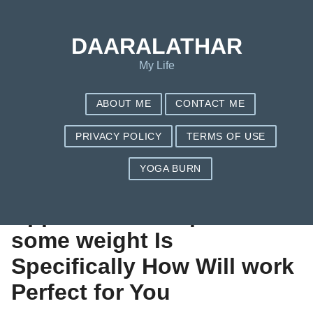
Save my name, email, and website in this browser for the next
time I comment.
DAARALATHAR
My Life
ABOUT ME
CONTACT ME
PRIVACY POLICY
TERMS OF USE
YOGA BURN
The Healthier
Approach to Drop
some weight Is
Specifically How Will work
Perfect for You