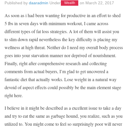
Published by
daaradmin
Under
on
March 22, 2017
Wealth
As soon as i had been wanting for productive in an effort to shed
5 lbs in seven days with minimum workout, I came across
different types of fat loss strategies. A lot of them will assist you
to slim down rapid nevertheless the key difficulty is placing my
wellness at high threat. Neither do I need my overall body process
goes into your starvation manner nor deprived of nourishment.
Finally, right after comprehensive research and collecting
comments from actual buyers, I’m glad to get uncovered a
fantastic diet that actually works. Lose weight in a natural way
devoid of aspect effects could possibly be the main element stage
right here.
I believe in it might be described as a excellent issue to take a day
and try to eat the same as garbage hound, you realize, such as you
utilized to. You might come to feel so surprisingly poor will never