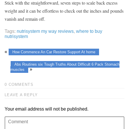
Stick with the straightforward, seven steps to scale back excess
weight and it can be effortless to check out the inches and pounds
vanish and remain off.
Tags:
nutrisystem my way reviews
,
where to buy
nutrisystem
«
How Commence An Car Restore Support At home
Abs Routines six Tough Truths About Difficult 6 Pack Stomach
»
muscles
0 COMMENTS
LEAVE A REPLY
Your email address will not be published.