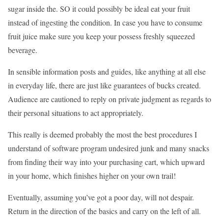
sugar inside the. SO it could possibly be ideal eat your fruit
instead of ingesting the condition. In case you have to consume
fruit juice make sure you keep your possess freshly squeezed
beverage.
In sensible information posts and guides, like anything at all else
in everyday life, there are just like guarantees of bucks created.
Audience are cautioned to reply on private judgment as regards to
their personal situations to act appropriately.
This really is deemed probably the most the best procedures I
understand of software program undesired junk and many snacks
from finding their way into your purchasing cart, which upward
in your home, which finishes higher on your own trail!
Eventually, assuming you’ve got a poor day, will not despair.
Return in the direction of the basics and carry on the left of all.