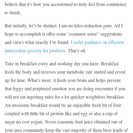
believe that it’s how you accustomed to truly feel from commence
to finish.
But initially, let’s be distinct: I am no kilos reduction guru. All I
hope to accomplish is offer some “common sense” suggestions
and views what exactly I’ve found.
Useful guidance on effective
nutrisystem grocery list products
. That’s all.
Take in breakfast every and working day you have. Breakfast
feeds the body and receives your metabolic rate started and reved
up for time. What’s more, it feeds your brain and helps prevent
that foggy and perplexed emotion you are doing encounter if you
will not eat ingesting rules for a lot quicker weightloss breakfast.
An awesome breakfast would be an enjoyable fresh bit of fruit
coupled with little bit of protein like and egg or also a cup of
sugar no cost yogurt. Never consume fruit juice obtained out of
your area community keep the vast majority of them have loads of