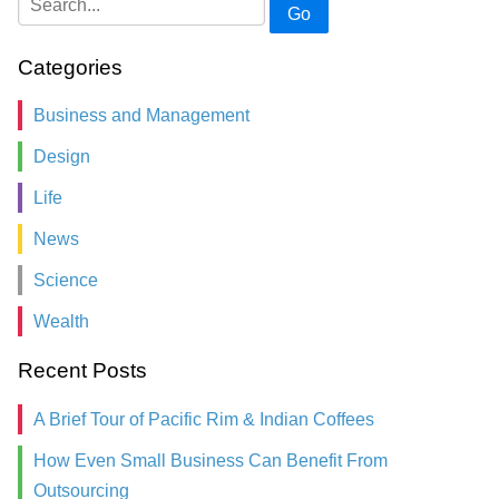
Go
Categories
Business and Management
Design
Life
News
Science
Wealth
Recent Posts
A Brief Tour of Pacific Rim & Indian Coffees
How Even Small Business Can Benefit From
Outsourcing