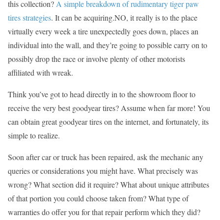
this collection?
A simple breakdown of rudimentary tiger paw
tires strategies
. It can be acquiring.NO, it really is to the place
virtually every week a tire unexpectedly goes down, places an
individual into the wall, and they’re going to possible carry on to
possibly drop the race or involve plenty of other motorists
affiliated with wreak.
Think you’ve got to head directly in to the showroom floor to
receive the very best goodyear tires? Assume when far more! You
can obtain great goodyear tires on the internet, and fortunately, its
simple to realize.
Soon after car or truck has been repaired, ask the mechanic any
queries or considerations you might have. What precisely was
wrong? What section did it require? What about unique attributes
of that portion you could choose taken from? What type of
warranties do offer you for that repair perform which they did?