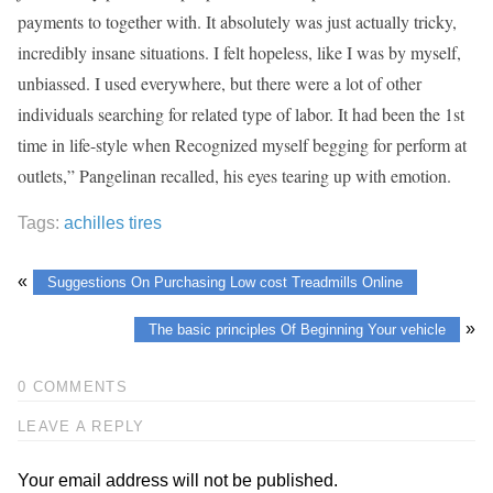
payments to together with. It absolutely was just actually tricky,
incredibly insane situations. I felt hopeless, like I was by myself,
unbiassed. I used everywhere, but there were a lot of other
individuals searching for related type of labor. It had been the 1st
time in life-style when Recognized myself begging for perform at
outlets,” Pangelinan recalled, his eyes tearing up with emotion.
Tags:
achilles tires
«
Suggestions On Purchasing Low cost Treadmills Online
»
The basic principles Of Beginning Your vehicle
0 COMMENTS
LEAVE A REPLY
Your email address will not be published.