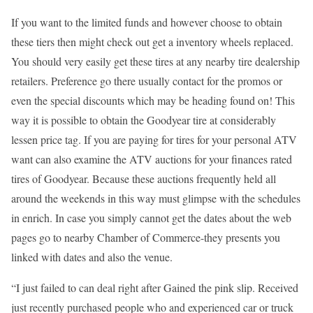
If you want to the limited funds and however choose to obtain
these tiers then might check out get a inventory wheels replaced.
You should very easily get these tires at any nearby tire dealership
retailers. Preference go there usually contact for the promos or
even the special discounts which may be heading found on! This
way it is possible to obtain the Goodyear tire at considerably
lessen price tag. If you are paying for tires for your personal ATV
want can also examine the ATV auctions for your finances rated
tires of Goodyear. Because these auctions frequently held all
around the weekends in this way must glimpse with the schedules
in enrich. In case you simply cannot get the dates about the web
pages go to nearby Chamber of Commerce-they presents you
linked with dates and also the venue.
“I just failed to can deal right after Gained the pink slip. Received
just recently purchased people who and experienced car or truck