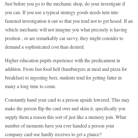
Just before you go to the mechanic shop, do your investigate if
you can. If you use a typical strategy goods needs turn into
fastened investigation it out so that you tend not to get hosed. If an
vehicle mechanic will not imagine you what precisely is having
position , or are remarkably car savvy, they might consider to
demand a sophisticated cost than desired.
Higher education pupils experience with the predicament in
addition. From fast-food hell (hamburgers at meal and pizza for
breakfast) to ingesting beer, students tend for getting fatter in
many a long time to come.
Constantly hand your card to a person upside lowered. This may
make the person flip the card over and skim it, specifically you
supply them a reason this sort of just like a memory join. What
number of moments have you ever handed a person your
company card use hardly receives to get a glance?