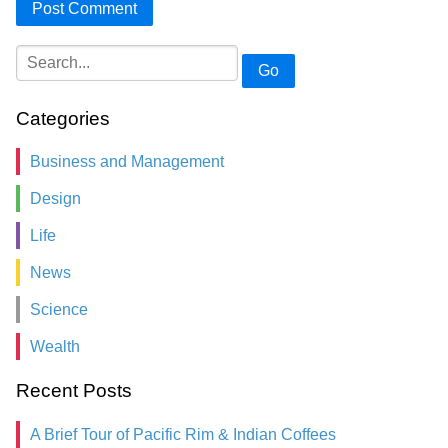
Go
Categories
Business and Management
Design
Life
News
Science
Wealth
Recent Posts
A Brief Tour of Pacific Rim & Indian Coffees