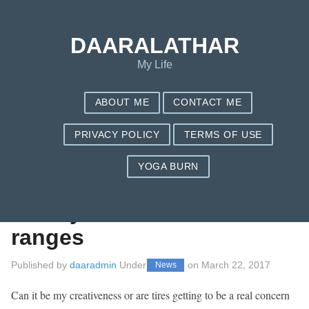
Save my name, email, and website in this browser for the next
time I comment.
DAARALATHAR
My Life
ABOUT ME
CONTACT ME
PRIVACY POLICY
TERMS OF USE
YOGA BURN
The most effective
Goodyear Tire Price
ranges
Published by
daaradmin
Under
on
March 22, 2017
News
Can it be my creativeness or are tires getting to be a real concern