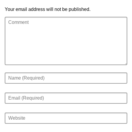
Your email address will not be published.