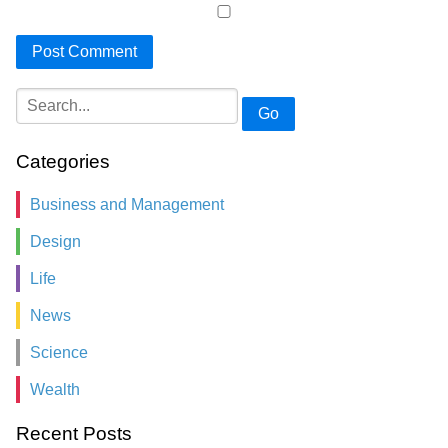
Go
Categories
Business and Management
Design
Life
News
Science
Wealth
Recent Posts