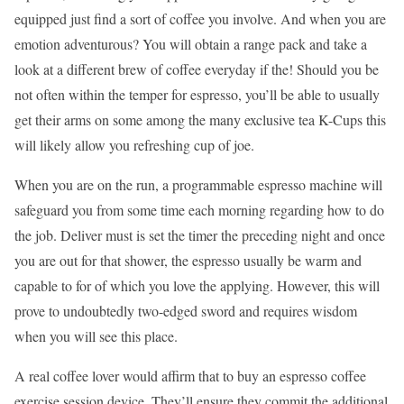
equipped just find a sort of coffee you involve. And when you are
emotion adventurous? You will obtain a range pack and take a
look at a different brew of coffee everyday if the! Should you be
not often within the temper for espresso, you’ll be able to usually
get their arms on some among the many exclusive tea K-Cups this
will likely allow you refreshing cup of joe.
When you are on the run, a programmable espresso machine will
safeguard you from some time each morning regarding how to do
the job. Deliver must is set the timer the preceding night and once
you are out for that shower, the espresso usually be warm and
capable to for of which you love the applying. However, this will
prove to undoubtedly two-edged sword and requires wisdom
when you will see this place.
A real coffee lover would affirm that to buy an espresso coffee
exercise session device. They’ll ensure they commit the additional