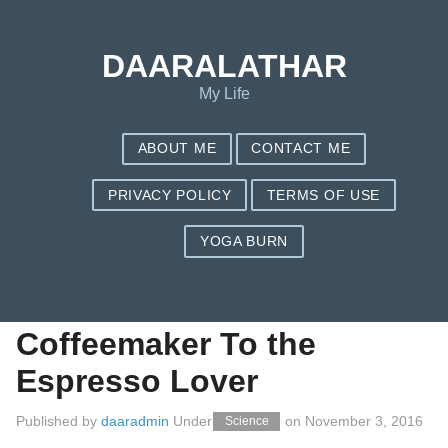
Save my name, email, and website in this browser for the next
time I comment.
DAARALATHAR
My Life
ABOUT ME
CONTACT ME
PRIVACY POLICY
TERMS OF USE
YOGA BURN
Ways to Discover The
most effective
Coffeemaker To the
Espresso Lover
Published by
daaradmin
Under
on
November 3, 2016
Science