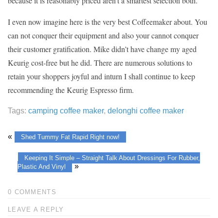
because it is reasonably priced aren’t a smartest selection both.
I even now imagine here is the very best Coffeemaker about. You
can not conquer their equipment and also your cannot conquer
their customer gratification. Mike didn’t have change my aged
Keurig cost-free but he did. There are numerous solutions to
retain your shoppers joyful and inturn I shall continue to keep
recommending the Keurig Espresso firm.
Tags:
camping coffee maker
,
delonghi coffee maker
«
Shed Tummy Fat Rapid Right now!
Keeping It Simple – Straight Talk About Dressings For Rubber,
»
Plastic And Vinyl
0 COMMENTS
LEAVE A REPLY