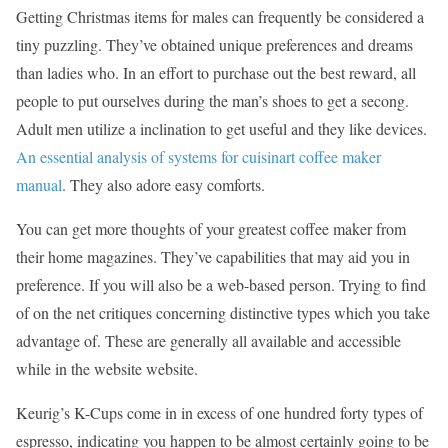
Getting Christmas items for males can frequently be considered a
tiny puzzling. They’ve obtained unique preferences and dreams
than ladies who. In an effort to purchase out the best reward, all
people to put ourselves during the man’s shoes to get a secong.
Adult men utilize a inclination to get useful and they like devices.
An essential analysis of systems for cuisinart coffee maker
manual
. They also adore easy comforts.
You can get more thoughts of your greatest coffee maker from
their home magazines. They’ve capabilities that may aid you in
preference. If you will also be a web-based person. Trying to find
of on the net critiques concerning distinctive types which you take
advantage of. These are generally all available and accessible
while in the website website.
Keurig’s K-Cups come in in excess of one hundred forty types of
espresso, indicating you happen to be almost certainly going to be