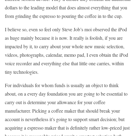
dollars to the leading model that does almost everything that you
from grinding the espresso to pouring the coffee in to the cup.
I believe so, even so feel only Steve Job’s moi observed the iPod
as huge mainly because it is now. It really is foolish, if you are
impacted by it, to carry about your whole new music selection,
videos, photographs, calendar, memo pad, I even obtain the iPod
voice recorder and everything else that little one carries, within
tiny technologies.
For individuals for whom funds is usually an object to think
about, on a every day foundation you are going to be essential to
carry out is determine your allowance for your coffee
manufacturer. Picking a coffee maker that should break your
account is nevertheless it’s going to support smart decision; but
acquiring a espresso maker that is definitely rather low-priced just