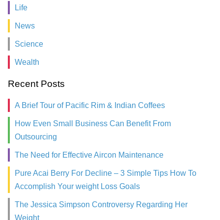
Life
News
Science
Wealth
Recent Posts
A Brief Tour of Pacific Rim & Indian Coffees
How Even Small Business Can Benefit From
Outsourcing
The Need for Effective Aircon Maintenance
Pure Acai Berry For Decline – 3 Simple Tips How To
Accomplish Your weight Loss Goals
The Jessica Simpson Controversy Regarding Her
Weight