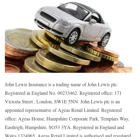
John Lewis Insurance is a trading name of John Lewis plc.
Registered in England No. 00233462. Registered office: 171
Victoria Street , London, SW1E 5NN. John Lewis plc is an
appointed representative of Ageas Retail Limited. Registered
office: Ageas House, Hampshire Corporate Park, Templars Way,
Eastleigh, Hampshire, SO53 3YA. Registered in England and
Wales 1324965. Ageas Retail Limited is authorised and regulated