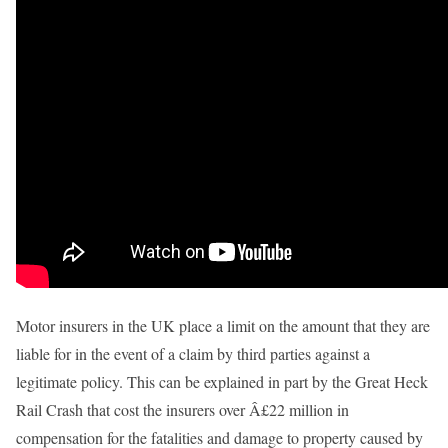
Motor insurers in the UK place a limit on the amount that they are
liable for in the event of a claim by third parties against a
legitimate policy. This can be explained in part by the Great Heck
Rail Crash that cost the insurers over Â£22 million in
compensation for the fatalities and damage to property caused by