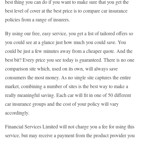
best thing you can do if you want to make sure that you get the
best level of cover at the best price is to compare car insurance
policies from a range of insurers.
By using our free, easy service, you get a list of tailored offers so
you could see at a glance just how much you could save. You
could be just a few minutes away from a cheaper quote. And the
best bit? Every price you see today is guaranteed. There is no one
comparison site which, used on its own, will always save
consumers the most money. As no single site captures the entire
market, combining a number of sites is the best way to make a
really meaningful saving. Each car will fit in one of 50 different
car insurance groups and the cost of your policy will vary
accordingly.
Financial Services Limited will not charge you a fee for using this
service, but may receive a payment from the product provider you