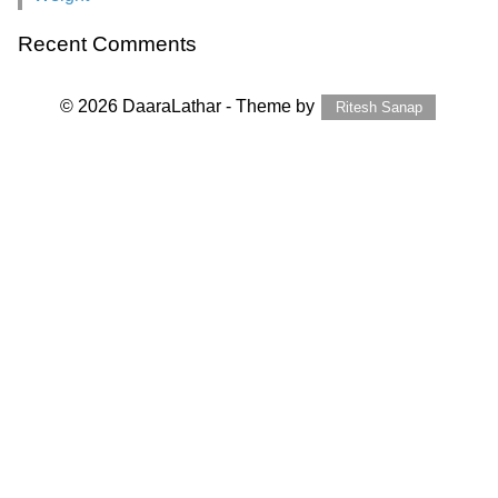
Recent Comments
© 2026 DaaraLathar - Theme by
Ritesh Sanap