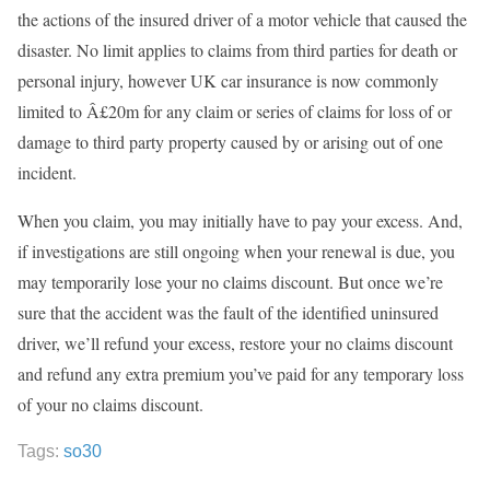
the actions of the insured driver of a motor vehicle that caused the
disaster. No limit applies to claims from third parties for death or
personal injury, however UK car insurance is now commonly
limited to Â£20m for any claim or series of claims for loss of or
damage to third party property caused by or arising out of one
incident.
When you claim, you may initially have to pay your excess. And,
if investigations are still ongoing when your renewal is due, you
may temporarily lose your no claims discount. But once we’re
sure that the accident was the fault of the identified uninsured
driver, we’ll refund your excess, restore your no claims discount
and refund any extra premium you’ve paid for any temporary loss
of your no claims discount.
Tags:
so30