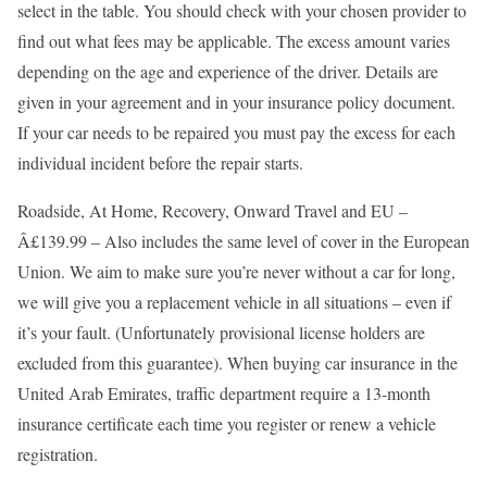
select in the table. You should check with your chosen provider to
find out what fees may be applicable. The excess amount varies
depending on the age and experience of the driver. Details are
given in your agreement and in your insurance policy document.
If your car needs to be repaired you must pay the excess for each
individual incident before the repair starts.
Roadside, At Home, Recovery, Onward Travel and EU –
Â£139.99 – Also includes the same level of cover in the European
Union. We aim to make sure you’re never without a car for long,
we will give you a replacement vehicle in all situations – even if
it’s your fault. (Unfortunately provisional license holders are
excluded from this guarantee). When buying car insurance in the
United Arab Emirates, traffic department require a 13-month
insurance certificate each time you register or renew a vehicle
registration.