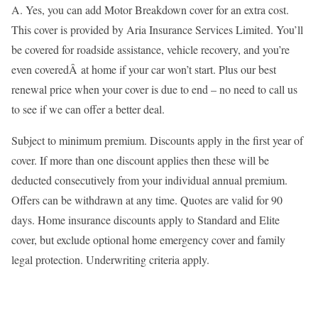
A. Yes, you can add Motor Breakdown cover for an extra cost.
This cover is provided by Aria Insurance Services Limited. You’ll
be covered for roadside assistance, vehicle recovery, and you’re
even coveredÂ at home if your car won’t start. Plus our best
renewal price when your cover is due to end – no need to call us
to see if we can offer a better deal.
Subject to minimum premium. Discounts apply in the first year of
cover. If more than one discount applies then these will be
deducted consecutively from your individual annual premium.
Offers can be withdrawn at any time. Quotes are valid for 90
days. Home insurance discounts apply to Standard and Elite
cover, but exclude optional home emergency cover and family
legal protection. Underwriting criteria apply.