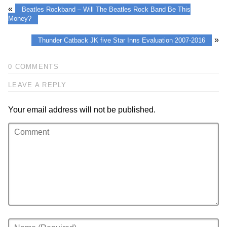
«
Beatles Rockband – Will The Beatles Rock Band Be This
Money?
»
Thunder Catback JK five Star Inns Evaluation 2007-2016
0 COMMENTS
LEAVE A REPLY
Your email address will not be published.