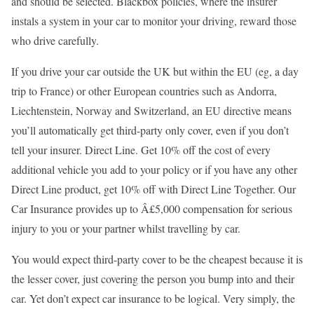
and should be selected. Blackbox policies, where the insurer
instals a system in your car to monitor your driving, reward those
who drive carefully.
If you drive your car outside the UK but within the EU (eg, a day
trip to France) or other European countries such as Andorra,
Liechtenstein, Norway and Switzerland, an EU directive means
you’ll automatically get third-party only cover, even if you don’t
tell your insurer. Direct Line. Get 10% off the cost of every
additional vehicle you add to your policy or if you have any other
Direct Line product, get 10% off with Direct Line Together. Our
Car Insurance provides up to Â£5,000 compensation for serious
injury to you or your partner whilst travelling by car.
You would expect third-party cover to be the cheapest because it is
the lesser cover, just covering the person you bump into and their
car. Yet don’t expect car insurance to be logical. Very simply, the