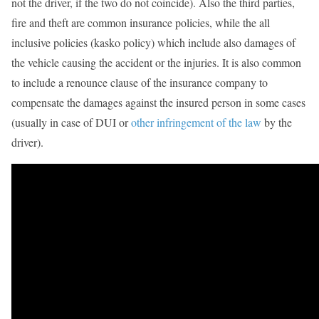
not the driver, if the two do not coincide). Also the third parties,
fire and theft are common insurance policies, while the all
inclusive policies (kasko policy) which include also damages of
the vehicle causing the accident or the injuries. It is also common
to include a renounce clause of the insurance company to
compensate the damages against the insured person in some cases
(usually in case of DUI or
other infringement of the law
by the
driver).