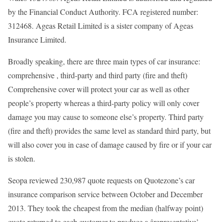
by the Financial Conduct Authority. FCA registered number:
312468. Ageas Retail Limited is a sister company of Ageas
Insurance Limited.
Broadly speaking, there are three main types of car insurance:
comprehensive , third-party and third party (fire and theft)
Comprehensive cover will protect your car as well as other
people’s property whereas a third-party policy will only cover
damage you may cause to someone else’s property. Third party
(fire and theft) provides the same level as standard third party, but
will also cover you in case of damage caused by fire or if your car
is stolen.
Seopa reviewed 230,987 quote requests on Quotezone’s car
insurance comparison service between October and December
2013. They took the cheapest from the median (halfway point)
quote returned to each customer to produce a ârepresentative’