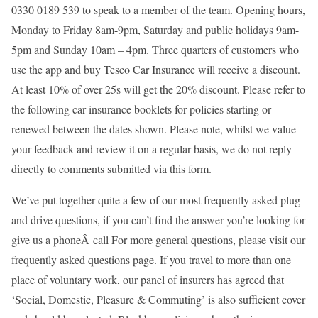
0330 0189 539 to speak to a member of the team. Opening hours,
Monday to Friday 8am-9pm, Saturday and public holidays 9am-
5pm and Sunday 10am – 4pm. Three quarters of customers who
use the app and buy Tesco Car Insurance will receive a discount.
At least 10% of over 25s will get the 20% discount. Please refer to
the following car insurance booklets for policies starting or
renewed between the dates shown. Please note, whilst we value
your feedback and review it on a regular basis, we do not reply
directly to comments submitted via this form.
We’ve put together quite a few of our most frequently asked plug
and drive questions, if you can’t find the answer you’re looking for
give us a phoneÂ call For more general questions, please visit our
frequently asked questions page. If you travel to more than one
place of voluntary work, our panel of insurers has agreed that
‘Social, Domestic, Pleasure & Commuting’ is also sufficient cover