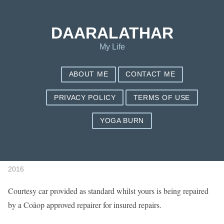
Save my name, email, and website in this browser for the next
time I comment.
DAARALATHAR
My Life
ABOUT ME
CONTACT ME
PRIVACY POLICY
TERMS OF USE
YOGA BURN
Get An Instant Quote
Published by
daaradmin
Under
on
July 10,
Life
2016
Courtesy car provided as standard whilst yours is being repaired
by a Coâop approved repairer for insured repairs.