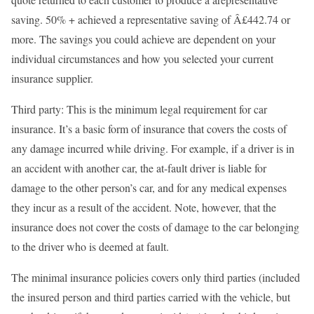
saving. 50% + achieved a representative saving of Â£442.74 or
more. The savings you could achieve are dependent on your
individual circumstances and how you selected your current
insurance supplier.
Third party: This is the minimum legal requirement for car
insurance. It’s a basic form of insurance that covers the costs of
any damage incurred while driving. For example, if a driver is in
an accident with another car, the at-fault driver is liable for
damage to the other person’s car, and for any medical expenses
they incur as a result of the accident. Note, however, that the
insurance does not cover the costs of damage to the car belonging
to the driver who is deemed at fault.
The minimal insurance policies covers only third parties (included
the insured person and third parties carried with the vehicle, but