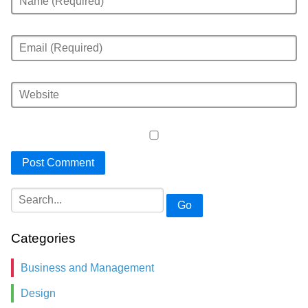
Go
Categories
Business and Management
Design