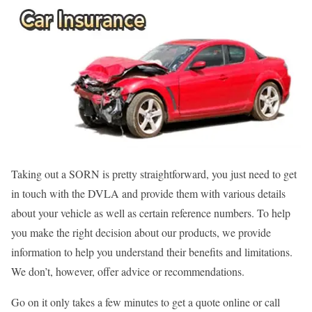
Taking out a SORN is pretty straightforward, you just need to get
in touch with the DVLA and provide them with various details
about your vehicle as well as certain reference numbers. To help
you make the right decision about our products, we provide
information to help you understand their benefits and limitations.
We don’t, however, offer advice or recommendations.
Go on it only takes a few minutes to get a quote online or call