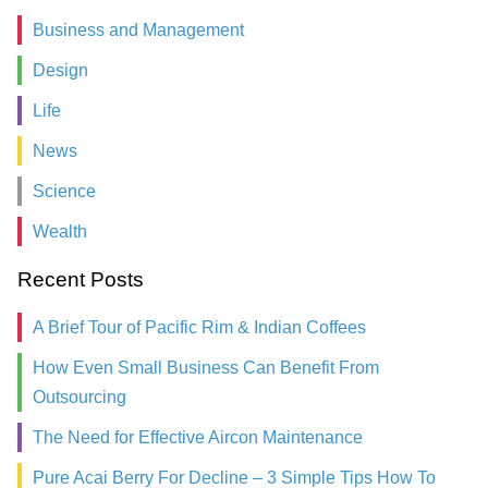
Business and Management
Design
Life
News
Science
Wealth
Recent Posts
A Brief Tour of Pacific Rim & Indian Coffees
How Even Small Business Can Benefit From
Outsourcing
The Need for Effective Aircon Maintenance
Pure Acai Berry For Decline – 3 Simple Tips How To