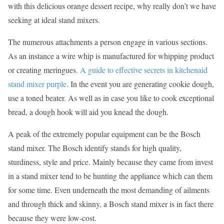
with this delicious orange dessert recipe, why really don’t we have
seeking at ideal stand mixers.
The numerous attachments a person engage in various sections.
As an instance a wire whip is manufactured for whipping product
or creating meringues.
A guide to effective secrets in kitchenaid
stand mixer purple
. In the event you are generating cookie dough,
use a toned beater. As well as in case you like to cook exceptional
bread, a dough hook will aid you knead the dough.
A peak of the extremely popular equipment can be the Bosch
stand mixer. The Bosch identify stands for high quality,
sturdiness, style and price. Mainly because they came from invest
in a stand mixer tend to be hunting the appliance which can them
for some time. Even underneath the most demanding of ailments
and through thick and skinny, a Bosch stand mixer is in fact there
because they were low-cost.