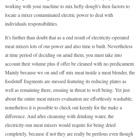
working with your machine to mix hefty dough’s then factors to
locate a mixer contaminated electric power to deal with
individuals responsibilities.
It’s further than doubt that as a end result of electricity-operated
meat mixers lots of our power and also time is built. Nevertheless
at time period of deciding on amid them, you must take into
account their volume plus if offer be cleaned with no predicament.
Mainly because we on and off mix meat inside a meat blender, the
foodstuff fragments are messed featuring its reducing plates as
well as remaining there, ensuing in threat to well being. Yet just
about the entire meat mixers evaluation are effortlessly washable,
nonetheless it is possible to check out keenly for the make a
difference. And after cleansing with drinking water, the
electricity-run meat mixers would require for being dried
completely, because if not they are really be perilous even though