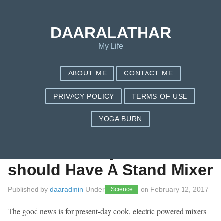
Save my name, email, and website in this browser for the next
time I comment.
DAARALATHAR
My Life
ABOUT ME
CONTACT ME
PRIVACY POLICY
TERMS OF USE
YOGA BURN
Each and every
Kitchen Really
should Have A Stand Mixer
Published by
daaradmin
Under
on
February 12, 2017
Science
The good news is for present-day cook, electric powered mixers