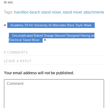
in use.
Tags:
hamilton beach stand mixer
,
stand mixer attachments
«
Academy Of Art University At Mercedes Benz Style Week
Uncomplicated Baked Orange Dessert Designed Having an
»
Electrical Stand Mixer
0 COMMENTS
LEAVE A REPLY
Your email address will not be published.