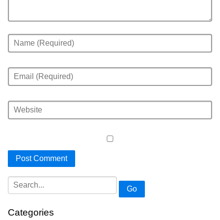
Go
Categories