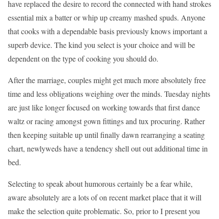
have replaced the desire to record the connected with hand strokes
essential mix a batter or whip up creamy mashed spuds. Anyone
that cooks with a dependable basis previously knows important a
superb device. The kind you select is your choice and will be
dependent on the type of cooking you should do.
After the marriage, couples might get much more absolutely free
time and less obligations weighing over the minds. Tuesday nights
are just like longer focused on working towards that first dance
waltz or racing amongst gown fittings and tux procuring. Rather
then keeping suitable up until finally dawn rearranging a seating
chart, newlyweds have a tendency shell out out additional time in
bed.
Selecting to speak about humorous certainly be a fear while,
aware absolutely are a lots of on recent market place that it will
make the selection quite problematic. So, prior to I present you