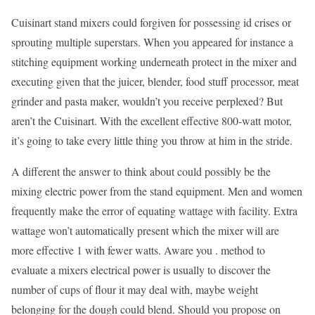
Cuisinart stand mixers could forgiven for possessing id crises or
sprouting multiple superstars. When you appeared for instance a
stitching equipment working underneath protect in the mixer and
executing given that the juicer, blender, food stuff processor, meat
grinder and pasta maker, wouldn’t you receive perplexed? But
aren’t the Cuisinart. With the excellent effective 800-watt motor,
it’s going to take every little thing you throw at him in the stride.
A different the answer to think about could possibly be the
mixing electric power from the stand equipment. Men and women
frequently make the error of equating wattage with facility. Extra
wattage won’t automatically present which the mixer will are
more effective 1 with fewer watts. Aware you . method to
evaluate a mixers electrical power is usually to discover the
number of cups of flour it may deal with, maybe weight
belonging for the dough could blend. Should you propose on