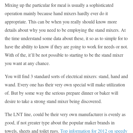
Mixing up the particular for meal is usually a sophisticated
operation mainly because hand mixers hardly ever do it
appropriate. This can be when you really should know more
details about why you need to be employing the stand mixers. At
the time understand some data about these, it so as to simple for to
have the ability to know if they are going to work for needs or not.
With of the, it’ll be not possible to starting to be the stand mixer
you want at any chance.
You will find 3 standard sorts of electrical mixers: stand, hand and
wand. Every one has their very own special will make utilization
of. But by some way the serious prepare dinner or baker will
desire to take a strong stand mixer being discovered.
The LNT line, could be their very own manufacturer is evenly as
good, if not greater type about the popular maker brands in
towels, sheets and toilet rugs.
Top information for 2012 on speedy