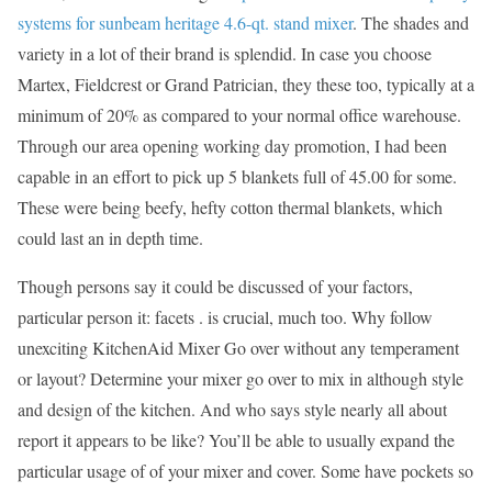
systems for sunbeam heritage 4.6-qt. stand mixer
. The shades and
variety in a lot of their brand is splendid. In case you choose
Martex, Fieldcrest or Grand Patrician, they these too, typically at a
minimum of 20% as compared to your normal office warehouse.
Through our area opening working day promotion, I had been
capable in an effort to pick up 5 blankets full of 45.00 for some.
These were being beefy, hefty cotton thermal blankets, which
could last an in depth time.
Though persons say it could be discussed of your factors,
particular person it: facets . is crucial, much too. Why follow
unexciting KitchenAid Mixer Go over without any temperament
or layout? Determine your mixer go over to mix in although style
and design of the kitchen. And who says style nearly all about
report it appears to be like? You’ll be able to usually expand the
particular usage of of your mixer and cover. Some have pockets so