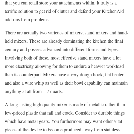
that you can retail store your attachments within. It truly is a
terrific solution to get rid of clutter and defend your KitchenAid
add-ons from problems.
There are actually two varieties of mixers; stand mixers and hand-
held mixers. These are already dominating the kitchen the final
century and possess advanced into different forms and types.
Involving both of these, most effective stand mixers have a lot
more electricity allowing for them to endure a heavier workload
than its counterpart. Mixers have a very dough hook, flat beater
and also a wire whip as well as their bowl capability can maintain
anything at all from 1-7 quarts.
A long-lasting high quality mixer is made of metallic rather than
low-priced plastic that fail and crack. Consider to durable things
which have metal gears. You furthermore may want other vital
pieces of the device to become produced away from stainless