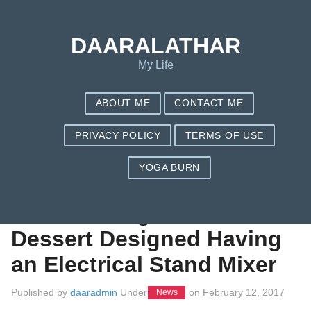
Save my name, email, and website in this browser for the next
time I comment.
DAARALATHAR
My Life
ABOUT ME
CONTACT ME
PRIVACY POLICY
TERMS OF USE
YOGA BURN
Uncomplicated
Baked Orange
Dessert Designed Having
an Electrical Stand Mixer
Published by
daaradmin
Under
on
February 12, 2017
News