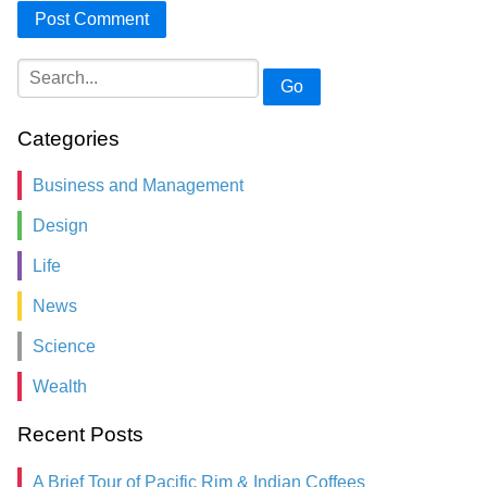
Go
Categories
Business and Management
Design
Life
News
Science
Wealth
Recent Posts
A Brief Tour of Pacific Rim & Indian Coffees