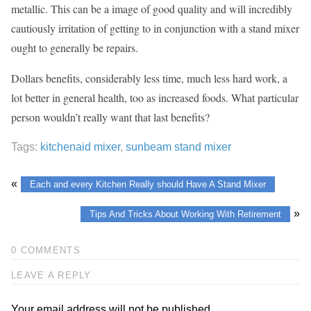
metallic. This can be a image of good quality and will incredibly
cautiously irritation of getting to in conjunction with a stand mixer
ought to generally be repairs.
Dollars benefits, considerably less time, much less hard work, a
lot better in general health, too as increased foods. What particular
person wouldn’t really want that last benefits?
Tags:
kitchenaid mixer
,
sunbeam stand mixer
«
Each and every Kitchen Really should Have A Stand Mixer
»
Tips And Tricks About Working With Retirement
0 COMMENTS
LEAVE A REPLY
Your email address will not be published.