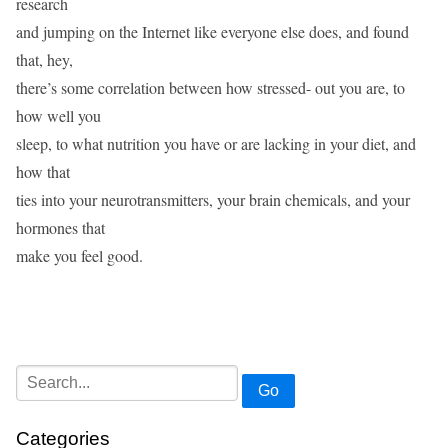
research
and jumping on the Internet like everyone else does, and found
that, hey,
there’s some correlation between how stressed- out you are, to
how well you
sleep, to what nutrition you have or are lacking in your diet, and
how that
ties into your neurotransmitters, your brain chemicals, and your
hormones that
make you feel good.
Go
Categories