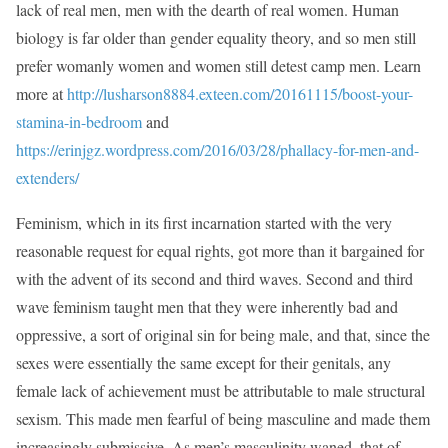
lack of real men, men with the dearth of real women. Human
biology is far older than gender equality theory, and so men still
prefer womanly women and women still detest camp men. Learn
more at
http://lusharson8884.exteen.com/20161115/boost-your-
stamina-in-bedroom
and
https://erinjgz.wordpress.com/2016/03/28/phallacy-for-men-and-
extenders/
Feminism, which in its first incarnation started with the very
reasonable request for equal rights, got more than it bargained for
with the advent of its second and third waves. Second and third
wave feminism taught men that they were inherently bad and
oppressive, a sort of original sin for being male, and that, since the
sexes were essentially the same except for their genitals, any
female lack of achievement must be attributable to male structural
sexism. This made men fearful of being masculine and made them
increasingly submissive. As men’s masculinity waned, that of