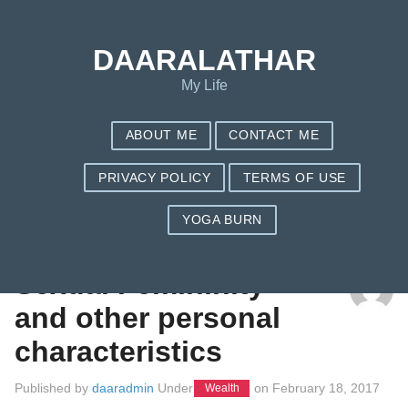
DAARALATHAR
My Life
ABOUT ME
CONTACT ME
PRIVACY POLICY
TERMS OF USE
YOGA BURN
TAG: MENS HEALTH
Sexual Femininity
and other personal
characteristics
Published by
daaradmin
Under
on
February 18, 2017
Wealth