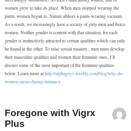
women grew to take its place. When men stopped wearing the
pants, women began to. Nature abhors a pants-wearing vacuum.
As a result, we increasingly have a society of girly men and fierce
women. Neither gender is content with that situation, for each
gender is instinctively attracted to certain qualities which can only
be found in the other. To raise sexual mastery , men must develop
their masculine qualities and women their feminine ones. I’ll
discuss some of the most important of the feminine qualities
below. Learn more at
http://alphaguys.weebly.com/blog/why-do-
women-moan-during-intimacy
Foregone with Vigrx
Plus