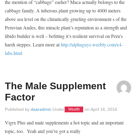
the mention of “cabbage” earlier? Maca actually belongs to the
cabbage family. A tuberous plant growing up to 4000 meters
above sea level on the climatically grueling environment s of the
Peruvian Andes, this miracle plant’s reputation as a strength and
libido builder is well – befitting it’s resilient survival on Peru’s
harsh steppes. Learn more at
http://alphaguys.weebly.com/x4-
labs.html
The Male Supplement
Factor
Published by
daaradmin
Under
on
April 16, 2016
Wealth
Vigrx Plus and male supplements a hot topic and an important
topic, too. Yeah and you’ve got a really