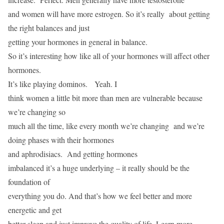
and women will have more estrogen. So it’s really about getting
the right balances and just
getting your hormones in general in balance.
So it’s interesting how like all of your hormones will affect other
hormones.
It’s like playing dominos. Yeah. I
think women a little bit more than men are vulnerable because
we’re changing so
much all the time, like every month we’re changing and we’re
doing phases with their hormones
and aphrodisiacs. And getting hormones
imbalanced it’s a huge underlying – it really should be the
foundation of
everything you do. And that’s how we feel better and more
energetic and get
better sleep and just improve the quality of life. Learn more