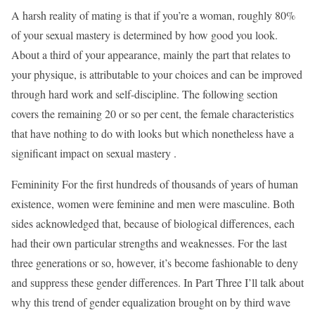
A harsh reality of mating is that if you’re a woman, roughly 80%
of your sexual mastery is determined by how good you look.
About a third of your appearance, mainly the part that relates to
your physique, is attributable to your choices and can be improved
through hard work and self-discipline. The following section
covers the remaining 20 or so per cent, the female characteristics
that have nothing to do with looks but which nonetheless have a
significant impact on sexual mastery .
Femininity For the first hundreds of thousands of years of human
existence, women were feminine and men were masculine. Both
sides acknowledged that, because of biological differences, each
had their own particular strengths and weaknesses. For the last
three generations or so, however, it’s become fashionable to deny
and suppress these gender differences. In Part Three I’ll talk about
why this trend of gender equalization brought on by third wave