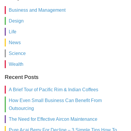
Business and Management
Design
Life
News
Science
Wealth
Recent Posts
A Brief Tour of Pacific Rim & Indian Coffees
How Even Small Business Can Benefit From
Outsourcing
The Need for Effective Aircon Maintenance
Pure Acai Berry For Decline – 3 Simple Tips How To