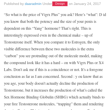
Published by
daaradmin
Under
on
January 24, 2017
Design
“So what is the price of Vigrx Plus” you ask? Here’s “what”: D id
you know that both the potency and the size of your penis is
dependent on this “Yang” hormone? That’s right. This is
interestingly expressed even in the chemical make – up of
Testosterone itself. When you compare it to Estrogen, the only
visible difference between these two molecules is the extra
“carbon” you see protruding out of the molecule model, making
the compound look like it has a hard – on with Vigrx Plus or X4
Labs. Don’t ask me if this is a coincidence or not. It’s a foregone
conclusion as far as I am concerned. Second : y ou know that as
you age, your body doesn’t actually decline the production of
Testosterone, but it increases the production of what’s called the
Sex Hormone Binding Globulin (SHBG) which actually binds to
your free Testosterone molecules, “trapping” them and rendering