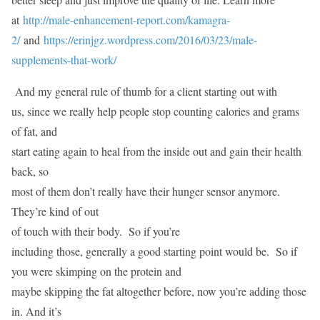
at
http://male-enhancement-report.com/kamagra-
2/
and
https://erinjgz.wordpress.com/2016/03/23/male-
supplements-that-work/
And my general rule of thumb for a client starting out with
us, since we really help people stop counting calories and grams
of fat, and
start eating again to heal from the inside out and gain their health
back, so
most of them don’t really have their hunger sensor anymore.
They’re kind of out
of touch with their body. So if you’re
including those, generally a good starting point would be. So if
you were skimping on the protein and
maybe skipping the fat altogether before, now you’re adding those
in. And it’s