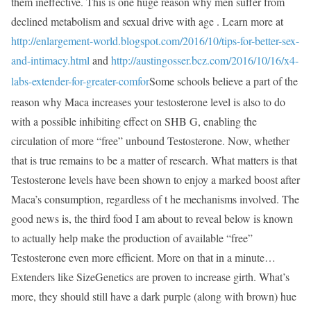
them ineffective. This is one huge reason why men suffer from
declined metabolism and sexual drive with age . Learn more at
http://enlargement-world.blogspot.com/2016/10/tips-for-better-sex-
and-intimacy.html
and
http://austingosser.bcz.com/2016/10/16/x4-
labs-extender-for-greater-comfor
Some schools believe a part of the
reason why Maca increases your testosterone level is also to do
with a possible inhibiting effect on SHB G, enabling the
circulation of more “free” unbound Testosterone. Now, whether
that is true remains to be a matter of research. What matters is that
Testosterone levels have been shown to enjoy a marked boost after
Maca’s consumption, regardless of t he mechanisms involved. The
good news is, the third food I am about to reveal below is known
to actually help make the production of available “free”
Testosterone even more efficient. More on that in a minute…
Extenders like SizeGenetics are proven to increase girth. What’s
more, they should still have a dark purple (along with brown) hue