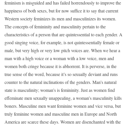
feminism is misguided and has failed horrendously to improve the
happiness of both sexes, but for now suffice it to say that current
Western society feminizes its men and masculinizes its women.
The concepts of femininity and masculinity pertain to the
characteristics of a person that are quintessential to each gender. A
good singing voice, for example, is not quintessentially female or
male, but very high or very low pitch voices are. When we hear a
man with a high voice or a woman with a low voice, men and
women both cringe because it is abhorrent. It is perverse, in the
true sense of the word, because it’s so sexually deviant and runs
counter to the natural inclinations of the genders. Man’s natural
state is masculinity; woman’s is femininity. Just as women find
effeminate men sexually unappealing, a woman’s masculinity kills
boners. Masculine men want feminine women and vice versa, but
truly feminine women and masculine men in Europe and North
America are scarce these days. Women are disenchanted with the