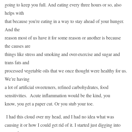
going to keep you full. And eating every three hours or so, also
helps with
that because you’re eating in a way to stay ahead of your hunger.
And the
reason most of us have it for some reason or another is because
the causes are
things like stress and smoking and over-exercise and sugar and
trans fats and
processed vegetable oils that we once thought were healthy for us.
We’re having
a lot of artificial sweeteners, refined carbohydrates, food
sensitivities. Acute inflammation would be the kind, you
know, you get a paper cut. Or you stub your toe.
I had this cloud over my head, and I had no idea what was
causing it or how I could get rid of it. I started just digging into