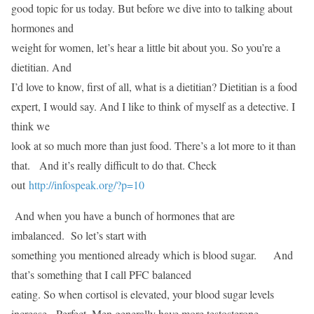
good topic for us today. But before we dive into to talking about
hormones and
weight for women, let’s hear a little bit about you. So you’re a
dietitian. And
I’d love to know, first of all, what is a dietitian? Dietitian is a food
expert, I would say. And I like to think of myself as a detective. I
think we
look at so much more than just food. There’s a lot more to it than
that. And it’s really difficult to do that. Check
out
http://infospeak.org/?p=10
And when you have a bunch of hormones that are
imbalanced. So let’s start with
something you mentioned already which is blood sugar. And
that’s something that I call PFC balanced
eating. So when cortisol is elevated, your blood sugar levels
increase. Perfect. Men generally have more testosterone