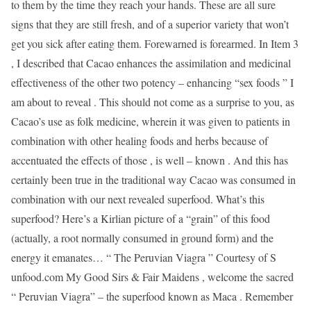
to them by the time they reach your hands. These are all sure
signs that they are still fresh, and of a superior variety that won’t
get you sick after eating them. Forewarned is forearmed. In Item 3
, I described that Cacao enhances the assimilation and medicinal
effectiveness of the other two potency – enhancing “sex foods ” I
am about to reveal . This should not come as a surprise to you, as
Cacao’s use as folk medicine, wherein it was given to patients in
combination with other healing foods and herbs because of
accentuated the effects of those , is well – known . And this has
certainly been true in the traditional way Cacao was consumed in
combination with our next revealed superfood. What’s this
superfood? Here’s a Kirlian picture of a “grain” of this food
(actually, a root normally consumed in ground form) and the
energy it emanates… “ The Peruvian Viagra ” Courtesy of S
unfood.com My Good Sirs & Fair Maidens , welcome the sacred
“ Peruvian Viagra” – the superfood known as Maca . Remember