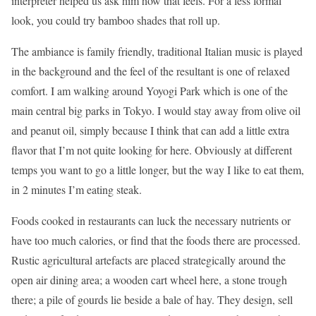
interpreter helped us ask him how that feels. For a less formal
look, you could try bamboo shades that roll up.
The ambiance is family friendly, traditional Italian music is played
in the background and the feel of the resultant is one of relaxed
comfort. I am walking around Yoyogi Park which is one of the
main central big parks in Tokyo. I would stay away from olive oil
and peanut oil, simply because I think that can add a little extra
flavor that I’m not quite looking for here. Obviously at different
temps you want to go a little longer, but the way I like to eat them,
in 2 minutes I’m eating steak.
Foods cooked in restaurants can luck the necessary nutrients or
have too much calories, or find that the foods there are processed.
Rustic agricultural artefacts are placed strategically around the
open air dining area; a wooden cart wheel here, a stone trough
there; a pile of gourds lie beside a bale of hay. They design, sell