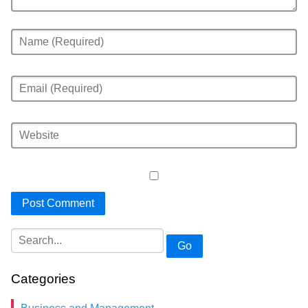
Go
Categories