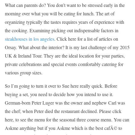
What can parents do? You don’t want to be stressed early in the
morning over what you will be eating for lunch. The art of
organizing typically the tastes requires years of experience with
the cooking. Examining picking out indispensable factors in
steakhouses in los angeles
. Click here for a list of articles on
Orsay. What about the interior? It is my last challenge of my 2015
UK & Ireland Tour. They are the ideal location for your parties,
private celebrations and special events comfortably catering for
various group sizes.
So I’m going to turn it over to Sue here really quick. Before
buying a set, you need to decide how you intend to use it.
German-born Peter Luger was the owner and nephew Carl was
the chef; when Peter died the restaurant declined. Please click
here, to see the menu for the seasonal three course menu. You can
Askme anything but if you Askme which is the best cafÃ© to