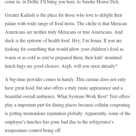
come to, in Delhi; I’ll bring you here, to Smoke House Deli.
Greater Kailash is the place for those who love to delight their
palate with wide range of food items. The cliche is that Mexican
Americans are neither truly Mexicans or true Americans. And
duck is the epitome of health food. Hey, I’m Jenna. If you are
looking for something that would allow your children’s food as
warm or as cold as you’ve prepared them, then kids’ insulated
lunch bags are good choices. Argh, will you open already?
A big-time provider comes in handy. This cuisine does not only
have great food, but also offers a truly rustic appearance and a
beautiful overall ambience. What Systems Work Best? Text offers
play a important part for dining places because cellular couponing
is getting tremendous reputation globally. Apparently, some of the
employee’s lunches has gone bad due to the refrigerator’s
temperature control being off.