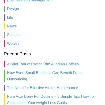
Business and Management
Design
Life
News
Science
Wealth
Recent Posts
A Brief Tour of Pacific Rim & Indian Coffees
How Even Small Business Can Benefit From
Outsourcing
The Need for Effective Aircon Maintenance
Pure Acai Berry For Decline – 3 Simple Tips How To
Accomplish Your weight Loss Goals