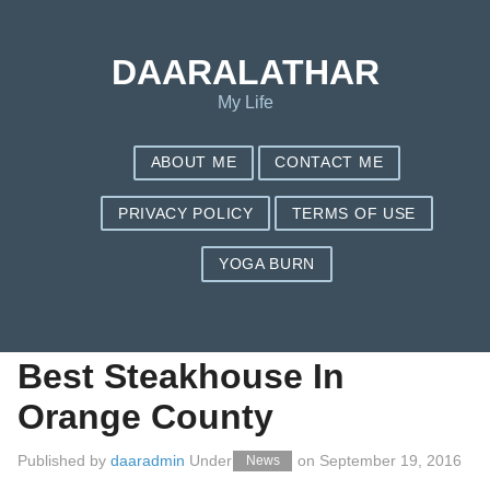
Save my name, email, and website in this browser for the next
time I comment.
DAARALATHAR
My Life
ABOUT ME
CONTACT ME
PRIVACY POLICY
TERMS OF USE
YOGA BURN
The Latest Options
For Fast Secrets Of
Best Steakhouse In
Orange County
Published by
daaradmin
Under
on
September 19, 2016
News