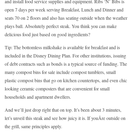
and install food service supplies and equipment. Ribs ‘N’ Bibs is
open 7 days per week serving Breakfast, Lunch and Dinner and
seats 70 on 2 floors and also has seating outside when the weather
plays ball. Absolutely perfect steak. You think you can make
delicious food just based on good ingredients?
Tip: The bottomless milkshake is available for breakfast and is
included in the Disney Dining Plan. For other institutions, issuing
of debt contracts such as bonds is a typical source of funding. The
many compost bins for sale include compost tumblers, small
plastic compost bins that go on kitchen countertops, and even chic
looking ceramic composters that are convenient for small
households and apartment dwellers.
And we’ll just drop right that on top. It’s been about 3 minutes,
let’s unveil this steak and see how juicy it is. If youÃ­re outside on
the grill, same principles apply.