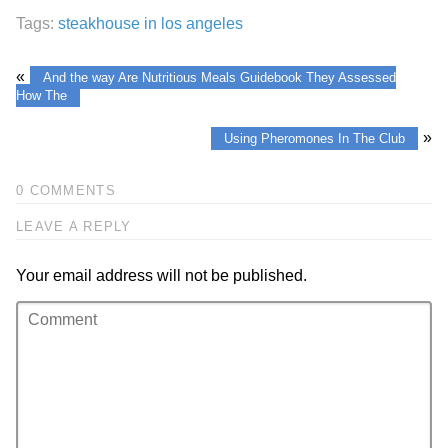
Tags:
steakhouse in los angeles
«
And the way Are Nutritious Meals Guidebook They Assessed
How The
»
Using Pheromones In The Club
0 COMMENTS
LEAVE A REPLY
Your email address will not be published.