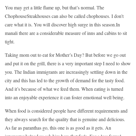
You may get a little flame up, but that’s normal. The
ChophouseSteakhouses can also be called chophouses. I don’t
care what it is. You will discover high surge in this season.In
manali there are a considerable measure of inns and cabins to sit
tight.
Taking mom out to eat for Mother’s Day? But before we go out
and put it on the grill, there is a very important step I need to show
you. The Indian immigrants are increasingly settling down in the
city and this has led to the growth of demand for the tasty food.
And it’s because of what we feed them. When eating is turned
into an enjoyable experience it can foster emotional well being.
When food is considered people have different requirements and
they always search for the quality that is genuine and delicious.
As far as paranthas go, this one is as good as it gets. An